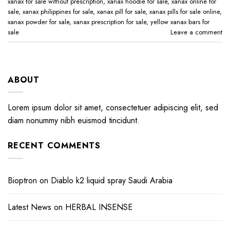
xanax for sale without prescription​
,
xanax hoodie for sale​
,
xanax online for
sale​
,
xanax philippines for sale​
,
xanax pill for sale​
,
xanax pills for sale online​
,
xanax powder for sale​
,
xanax prescription for sale​
,
yellow xanax bars for
sale​
Leave a comment
ABOUT
Lorem ipsum dolor sit amet, consectetuer adipiscing elit, sed
diam nonummy nibh euismod tincidunt.
RECENT COMMENTS
Bioptron
on
Diablo k2 liquid spray Saudi Arabia
Latest News
on
HERBAL INSENSE