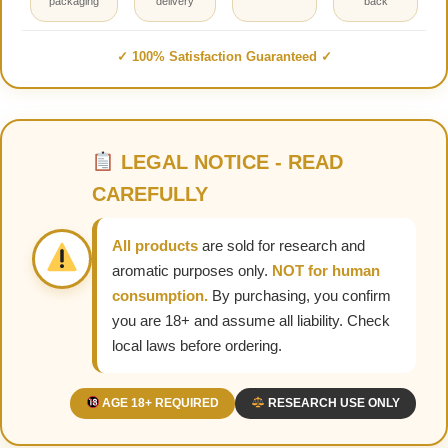
packaging
delivery
back
✓ 100% Satisfaction Guaranteed ✓
LEGAL NOTICE - READ
CAREFULLY
All products
are sold for research and
aromatic purposes only.
NOT for human
consumption.
By purchasing, you confirm
you are 18+ and assume all liability. Check
local laws before ordering.
AGE 18+ REQUIRED
RESEARCH USE ONLY