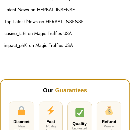
Latest News
on
HERBAL INSENSE
Top Latest News
on
HERBAL INSENSE
casino_taEt
on
Magic Truffles USA
impact_phKl
on
Magic Truffles USA
Our
Guarantees
Discreet
Fast
Refund
Quality
Plain
1-3 day
Money-
Lab tested