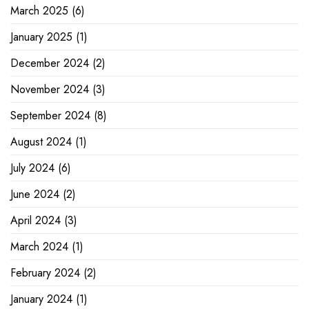
March 2025
(6)
January 2025
(1)
December 2024
(2)
November 2024
(3)
September 2024
(8)
August 2024
(1)
July 2024
(6)
June 2024
(2)
April 2024
(3)
March 2024
(1)
February 2024
(2)
January 2024
(1)