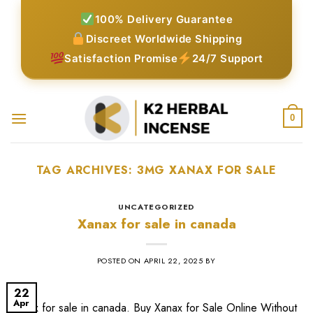
Skip
100% Delivery Guarantee
to
Discreet Worldwide Shipping
content
Satisfaction Promise
24/7 Support
0
TAG ARCHIVES:
3MG XANAX FOR SALE​
UNCATEGORIZED
Xanax for sale in canada
POSTED ON
APRIL 22, 2025
BY
22
Apr
Xanax for sale in canada. Buy Xanax for Sale Online Without