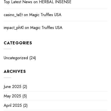
Top Latest News
on
HERBAL INSENSE
casino_taEt
on
Magic Truffles USA
impact_phKl
on
Magic Truffles USA
CATEGORIES
Uncategorized
(24)
ARCHIVES
June 2025
(2)
May 2025
(5)
April 2025
(2)