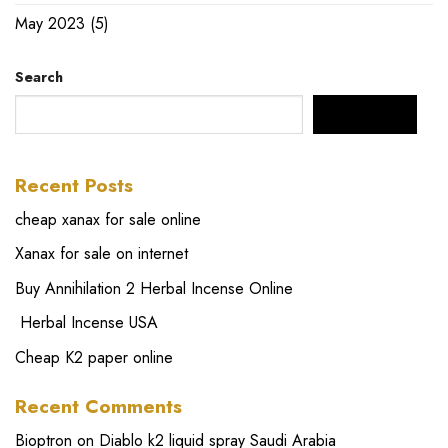
May 2023
(5)
Search
SEARCH
Recent Posts
cheap xanax for sale online
Xanax for sale on internet
Buy Annihilation 2 Herbal Incense Online
Herbal Incense USA
Cheap K2 paper online
Recent Comments
Bioptron
on
Diablo k2 liquid spray Saudi Arabia