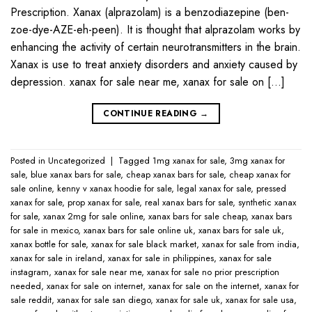
Prescription. Xanax (alprazolam) is a benzodiazepine (ben-
zoe-dye-AZE-eh-peen). It is thought that alprazolam works by
enhancing the activity of certain neurotransmitters in the brain.
Xanax is use to treat anxiety disorders and anxiety caused by
depression. xanax for sale near me​, xanax for sale on […]
CONTINUE READING
→
Posted in
Uncategorized
|
Tagged
1mg xanax for sale​
,
3mg xanax for
sale​
,
blue xanax bars for sale​
,
cheap xanax bars for sale​
,
cheap xanax for
sale online​
,
kenny v xanax hoodie for sale​
,
legal xanax for sale​
,
pressed
xanax for sale​
,
prop xanax for sale
,
real xanax bars for sale​
,
synthetic xanax
for sale​
,
xanax 2mg for sale online​
,
xanax bars for sale cheap​
,
xanax bars
for sale in mexico​
,
xanax bars for sale online uk​
,
xanax bars for sale uk​
,
xanax bottle for sale​
,
xanax for sale black market​
,
xanax for sale from india​
,
xanax for sale in ireland​
,
xanax for sale in philippines​
,
xanax for sale
instagram​
,
xanax for sale near me​
,
xanax for sale no prior prescription
needed​
,
xanax for sale on internet​
,
xanax for sale on the internet​
,
xanax for
sale reddit​
,
xanax for sale san diego​
,
xanax for sale uk​
,
xanax for sale usa​
,