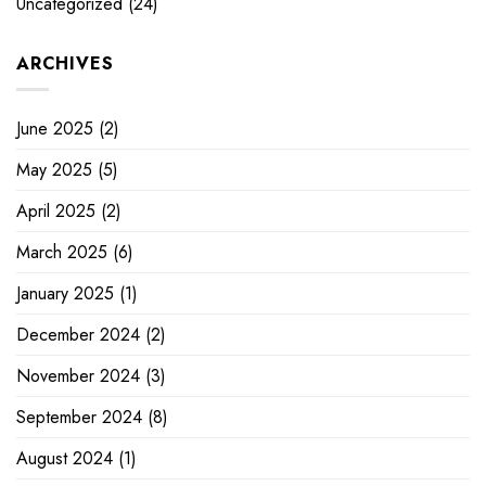
Uncategorized
(24)
ARCHIVES
June 2025
(2)
May 2025
(5)
April 2025
(2)
March 2025
(6)
January 2025
(1)
December 2024
(2)
November 2024
(3)
September 2024
(8)
August 2024
(1)