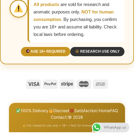
All products
are sold for research and
aromatic purposes only.
NOT for human
consumption.
By purchasing, you confirm
you are 18+ and assume all liability. Check
local laws before ordering.
AGE 18+ REQUIRED
RESEARCH USE ONLY
100% Delivery
Discreet
Satisfaction
|
Home
FAQ
Contact
|
© 2026
For research use only • 18+ • Not for human consumption
WhatsApp us