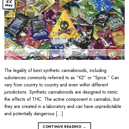
22
May
The legality of best synthetic cannabinoids, including
substances commonly referred to as “K2” or “Spice.” Can
vary from country to country and even within different
jurisdictions. Synthetic cannabinoids are designed to mimic
the effects of THC. The active component in cannabis, but
they are created in a laboratory and can have unpredictable
and potentially dangerous […]
CONTINUE READING
→