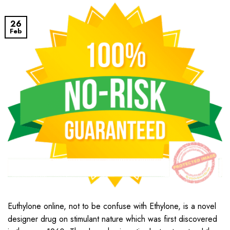
26
Feb
Euthylone online, not to be confuse with Ethylone, is a novel
designer drug on stimulant nature which was first discovered