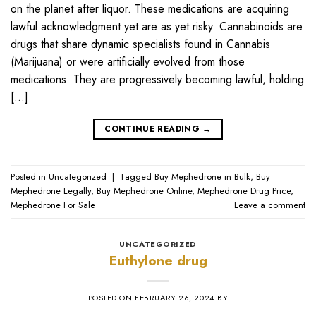
on the planet after liquor. These medications are acquiring
lawful acknowledgment yet are as yet risky. Cannabinoids are
drugs that share dynamic specialists found in Cannabis
(Marijuana) or were artificially evolved from those
medications. They are progressively becoming lawful, holding
[…]
CONTINUE READING
→
Posted in
Uncategorized
|
Tagged
Buy Mephedrone in Bulk
,
Buy
Mephedrone Legally
,
Buy Mephedrone Online
,
Mephedrone Drug Price
,
Mephedrone For Sale
Leave a comment
UNCATEGORIZED
Euthylone drug
POSTED ON
FEBRUARY 26, 2024
BY