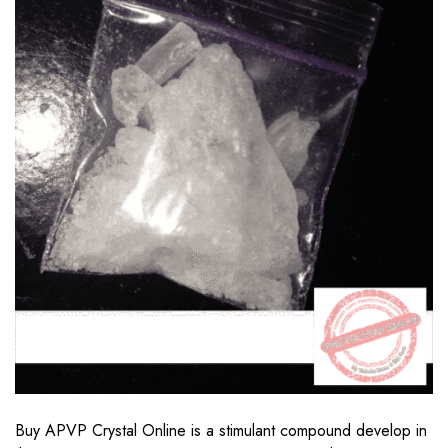
Buy APVP Crystal Online is a stimulant compound develop in