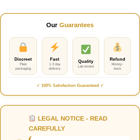
Our
Guarantees
Discreet
Fast
Refund
Quality
Plain
1-3 day
Money-
Lab tested
packaging
delivery
back
✓ 100% Satisfaction Guaranteed ✓
LEGAL NOTICE - READ
CAREFULLY