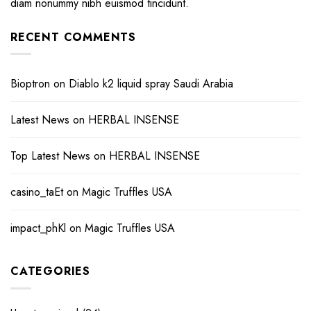
diam nonummy nibh euismod tincidunt.
RECENT COMMENTS
Bioptron
on
Diablo k2 liquid spray Saudi Arabia
Latest News
on
HERBAL INSENSE
Top Latest News
on
HERBAL INSENSE
casino_taEt
on
Magic Truffles USA
impact_phKl
on
Magic Truffles USA
CATEGORIES