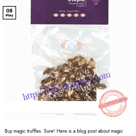
08
May
Buy magic truffles. Sure! Here is a blog post about magic