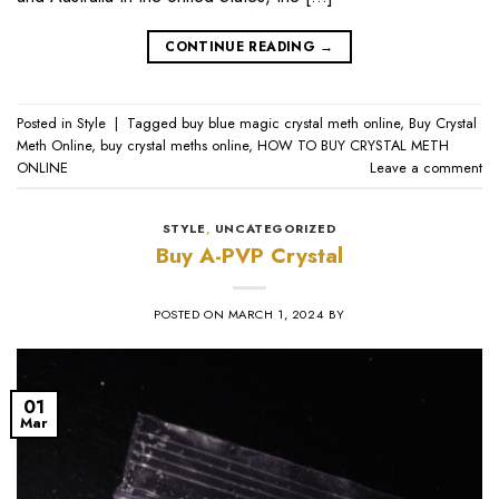
CONTINUE READING
→
Posted in
Style
|
Tagged
buy blue magic crystal meth online
,
Buy Crystal
Meth Online
,
buy crystal meths online
,
HOW TO BUY CRYSTAL METH
ONLINE
Leave a comment
STYLE
,
UNCATEGORIZED
Buy A-PVP Crystal
POSTED ON
MARCH 1, 2024
BY
01
Mar