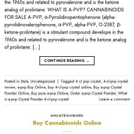
the 1960s and related to pyrovalerone and is the ketone
analog of prolintane. WHAT IS A-PVP? CANNABINOIDS
FOR SALE A-PVP, α-Pyrrolidinopentiophenone (alpha-
pyrrolidinovalerophenone, α-PVP, alpha-PVP, O-2387, β-
ketone-prolintane) is a stimulant compound develope in the
1960s and related to pyrovalerone and is the ketone analog
of prolintane. […]
CONTINUE READING
→
Posted in
Style
,
Uncategorized
|
Tagged
4 cl pvp crystal
,
4-cl-pvp crystal
review
,
a-pvp Buy Online
,
buy 4-cl-pvp crystal online
,
Buy a-pvp Crystal
Powder Online
,
Buy pure a-pvp Online
,
Order a-pvp Crystal Powder
,
What
is a-pvp Crystal Powder 4-cl-pvp crystal
Leave a comment
UNCATEGORIZED
Buy Cannabinoids Online