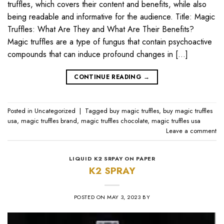
truffles, which covers their content and benefits, while also
being readable and informative for the audience. Title: Magic
Truffles: What Are They and What Are Their Benefits?
Magic truffles are a type of fungus that contain psychoactive
compounds that can induce profound changes in […]
CONTINUE READING
→
Posted in
Uncategorized
|
Tagged
buy magic truffles
,
buy magic truffles
usa
,
magic truffles brand
,
magic truffles chocolate
,
magic truffles usa
Leave a comment
LIQUID K2 SRPAY ON PAPER
K2 SPRAY
POSTED ON
MAY 3, 2023
BY