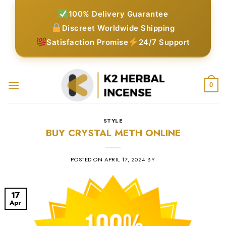
Skip
100% Delivery Guarantee
to
Discreet Worldwide Shipping
content
Satisfaction Promise
24/7 Support
0
STYLE
BUY CRYSTAL METH ONLINE
POSTED ON
APRIL 17, 2024
BY
17
Apr