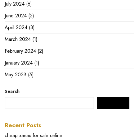
July 2024
(6)
June 2024
(2)
April 2024
(3)
March 2024
(1)
February 2024
(2)
January 2024
(1)
May 2023
(5)
Search
SEARCH
Recent Posts
cheap xanax for sale online