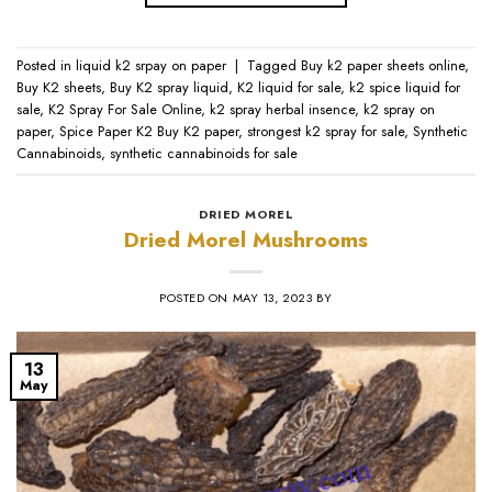
Posted in
liquid k2 srpay on paper
|
Tagged
Buy k2 paper sheets online
,
Buy K2 sheets
,
Buy K2 spray liquid
,
K2 liquid for sale
,
k2 spice liquid for
sale
,
K2 Spray For Sale Online
,
k2 spray herbal insence
,
k2 spray on
paper
,
Spice Paper K2 Buy K2 paper
,
strongest k2 spray for sale
,
Synthetic
Cannabinoids
,
synthetic cannabinoids for sale
DRIED MOREL
Dried Morel Mushrooms
POSTED ON
MAY 13, 2023
BY
13
May