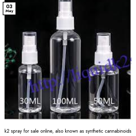
03
May
k2 spray for sale online, also known as synthetic cannabinoids