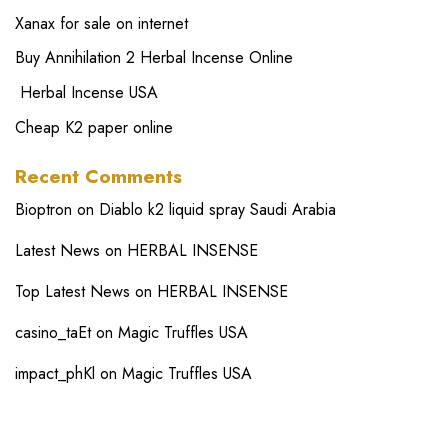
Xanax for sale on internet
Buy Annihilation 2 Herbal Incense Online
Herbal Incense USA
Cheap K2 paper online
Recent Comments
Bioptron
on
Diablo k2 liquid spray Saudi Arabia
Latest News
on
HERBAL INSENSE
Top Latest News
on
HERBAL INSENSE
casino_taEt
on
Magic Truffles USA
impact_phKl
on
Magic Truffles USA