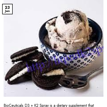
23
Jan
BioCeuticals D3 + K2 Spray is a dietary supplement that