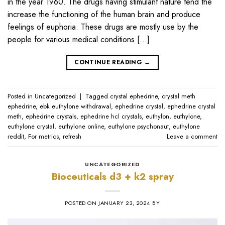
in the year 1960. The drugs having stimulant nature tend the
increase the functioning of the human brain and produce
feelings of euphoria. These drugs are mostly use by the
people for various medical conditions […]
CONTINUE READING
→
Posted in
Uncategorized
|
Tagged
crystal ephedrine
,
crystal meth
ephedrine
,
ebk euthylone withdrawal
,
ephedrine crystal
,
ephedrine crystal
meth
,
ephedrine crystals
,
ephedrine hcl crystals
,
euthylon
,
euthylone
,
euthylone crystal
,
euthylone online
,
euthylone psychonaut
,
euthylone
reddit
,
For metrics
,
refresh
Leave a comment
UNCATEGORIZED
Bioceuticals d3 + k2 spray
POSTED ON
JANUARY 23, 2024
BY