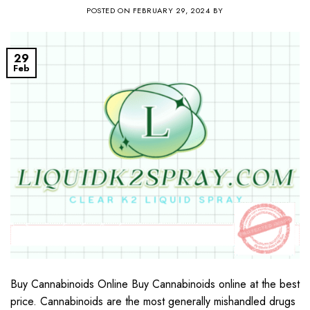
POSTED ON
FEBRUARY 29, 2024
BY
29
Feb
Buy Cannabinoids Online Buy Cannabinoids online at the best
price. Cannabinoids are the most generally mishandled drugs