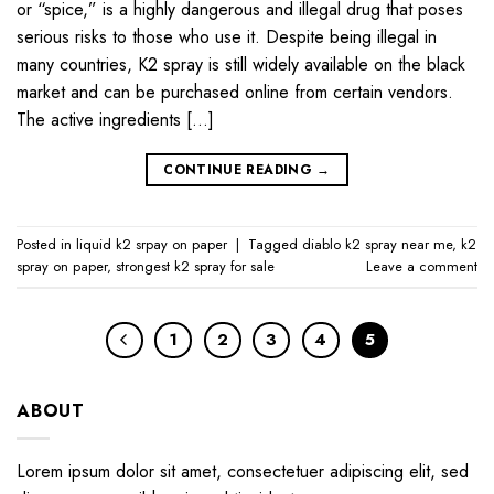
or “spice,” is a highly dangerous and illegal drug that poses
serious risks to those who use it. Despite being illegal in
many countries, K2 spray is still widely available on the black
market and can be purchased online from certain vendors.
The active ingredients […]
CONTINUE READING
→
Posted in
liquid k2 srpay on paper
|
Tagged
diablo k2 spray near me
,
k2
spray on paper
,
strongest k2 spray for sale
Leave a comment
1
2
3
4
5
ABOUT
Lorem ipsum dolor sit amet, consectetuer adipiscing elit, sed