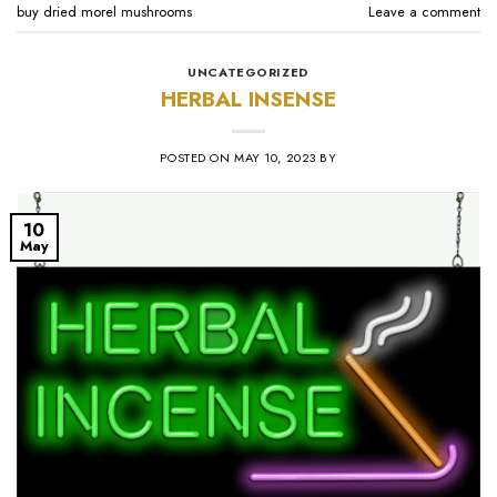
buy dried morel mushrooms
Leave a comment
UNCATEGORIZED
HERBAL INSENSE
POSTED ON
MAY 10, 2023
BY
10
May