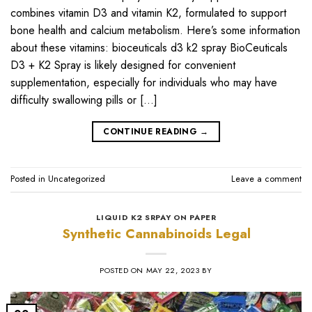
combines vitamin D3 and vitamin K2, formulated to support
bone health and calcium metabolism. Here’s some information
about these vitamins: bioceuticals d3 k2 spray BioCeuticals
D3 + K2 Spray is likely designed for convenient
supplementation, especially for individuals who may have
difficulty swallowing pills or […]
CONTINUE READING
→
Posted in
Uncategorized
Leave a comment
LIQUID K2 SRPAY ON PAPER
Synthetic Cannabinoids Legal
POSTED ON
MAY 22, 2023
BY