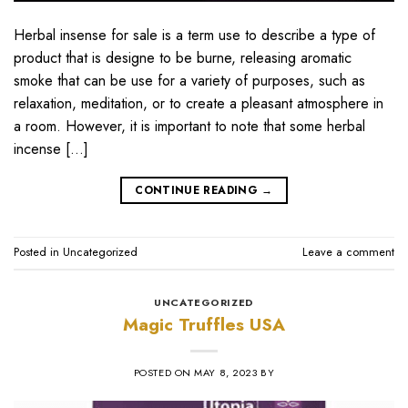
Herbal insense for sale is a term use to describe a type of
product that is designe to be burne, releasing aromatic
smoke that can be use for a variety of purposes, such as
relaxation, meditation, or to create a pleasant atmosphere in
a room. However, it is important to note that some herbal
incense […]
CONTINUE READING
→
Posted in
Uncategorized
Leave a comment
UNCATEGORIZED
Magic Truffles USA
POSTED ON
MAY 8, 2023
BY