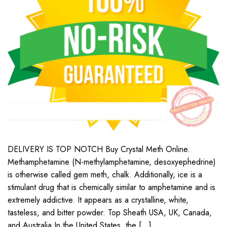
DELIVERY IS TOP NOTCH Buy Crystal Meth Online.
Methamphetamine (N-methylamphetamine, desoxyephedrine)
is otherwise called gem meth, chalk. Additionally, ice is a
stimulant drug that is chemically similar to amphetamine and is
extremely addictive. It appears as a crystalline, white,
tasteless, and bitter powder. Top Sheath USA, UK, Canada,
and Australia In the United States, the […]