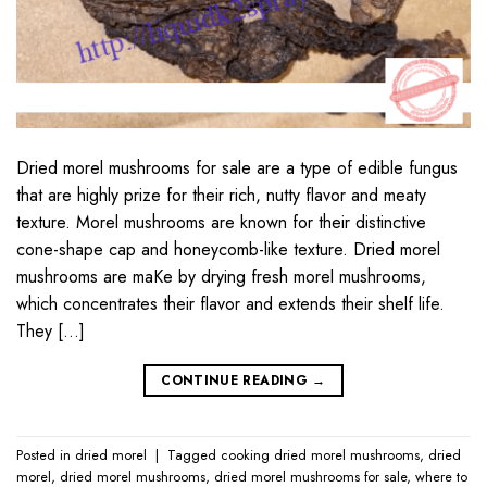
Dried morel mushrooms for sale are a type of edible fungus
that are highly prize for their rich, nutty flavor and meaty
texture. Morel mushrooms are known for their distinctive
cone-shape cap and honeycomb-like texture. Dried morel
mushrooms are maKe by drying fresh morel mushrooms,
which concentrates their flavor and extends their shelf life.
They […]
CONTINUE READING
→
Posted in
dried morel
|
Tagged
cooking dried morel mushrooms
,
dried
morel
,
dried morel mushrooms
,
dried morel mushrooms for sale
,
where to