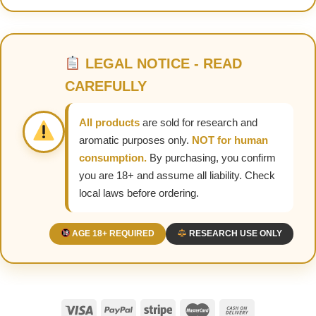
LEGAL NOTICE - READ
CAREFULLY
All products
are sold for research and
aromatic purposes only.
NOT for human
consumption.
By purchasing, you confirm
you are 18+ and assume all liability. Check
local laws before ordering.
AGE 18+ REQUIRED
RESEARCH USE ONLY