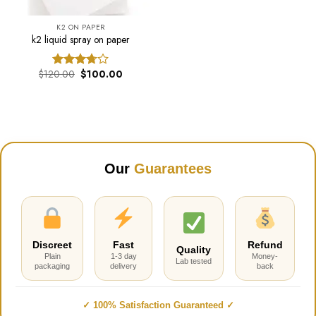
K2 ON PAPER
k2 liquid spray on paper
Original
Current
$
120.00
$
100.00
Rated
price
price
3.68
out
was:
is:
of 5
$120.00.
$100.00.
Our
Guarantees
Discreet
Fast
Refund
Quality
Plain
1-3 day
Money-
Lab tested
packaging
delivery
back
✓ 100% Satisfaction Guaranteed ✓