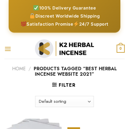
Skip
100% Delivery Guarantee
to
Discreet Worldwide Shipping
content
Satisfaction Promise
24/7 Support
0
HOME
/
PRODUCTS TAGGED “BEST HERBAL
INCENSE WEBSITE 2021”
FILTER