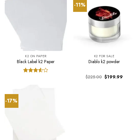
-11%
K2 ON PAPER
K2 FOR SALE
Black Label k2 Paper
Diablo k2 powder
Original
Current
$
225.00
$
199.99
Rated
price
price
3.50
out
was:
is:
of 5
$225.00.
$199.99.
-17%