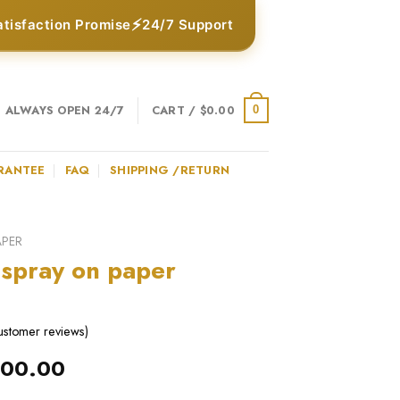
⚡
atisfaction Promise
24/7 Support
ALWAYS OPEN 24/7
CART /
$
0.00
0
RANTEE
FAQ
SHIPPING /RETURN
APER
 spray on paper
stomer reviews)
iginal
Current
100.00
ice
price