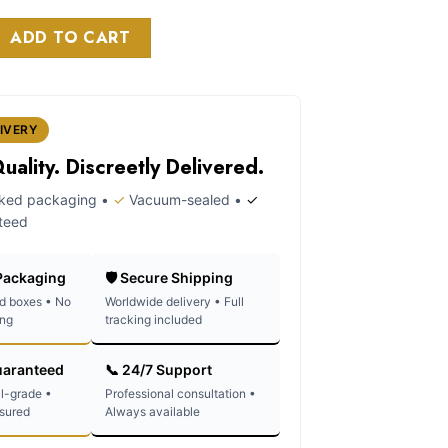
as:
is:
on paper quantity
120.00.
$100.00.
ADD TO CART
IVERY
ality. Discreetly Delivered.
rked packaging •
✓
Vacuum-sealed •
✓
teed
 Packaging
🛡️ Secure Shipping
d boxes • No
Worldwide delivery • Full
ing
tracking included
uaranteed
📞 24/7 Support
l-grade •
Professional consultation •
ssured
Always available