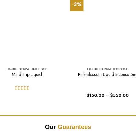
-3%
LIQUID HERBAL INCENSE
LIQUID HERBAL INCENSE
Mind Trip Liquid
Pink Blossom Liquid Incense 5m
Pric
$
150.00
–
$
550.00
Rated
5.00
ran
out of 5
$15
thr
$55
Our
Guarantees