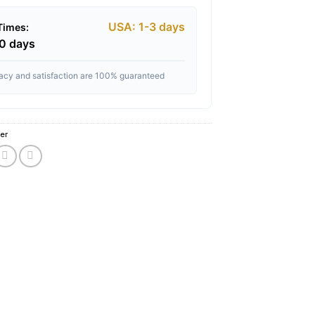
USA: 1-3 days
 Times:
10 days
vacy and satisfaction are 100% guaranteed
er
cense website 2021
,
buy herbal incense online cash on delivery
,
buy herbal ince