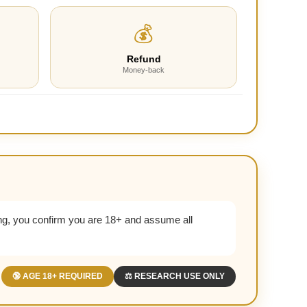
💰
Refund
Money-back
g, you confirm you are 18+ and assume all
🔞 AGE 18+ REQUIRED
⚖️ RESEARCH USE ONLY