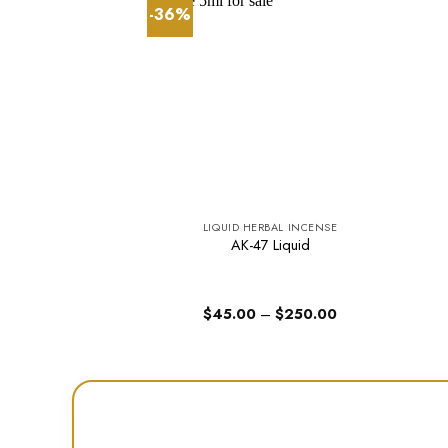
-36%
LIQUID HERBAL INCENSE
AK-47 Liquid
Price
$
45.00
–
$
250.00
range:
$45.00
through
$250.00