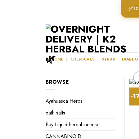
Skip
✅
10
to
content
K2HOME
CHEMICALS
SYRUP
DIABLO
BROWSE
-1
Ayahuasca Herbs
bath salts
Buy Liquid herbal incense
CANNABINOID