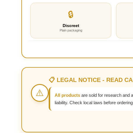
🔒
Discreet
Plain packaging
📋 LEGAL NOTICE - READ C
⚠️
All products
are sold for research and 
liability. Check local laws before ordering