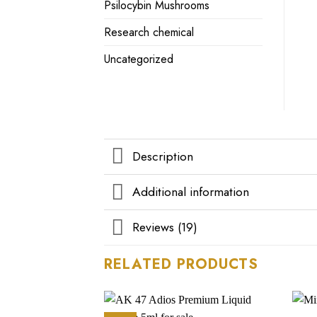
Psilocybin Mushrooms
Research chemical
Uncategorized
Description
Additional information
Reviews (19)
RELATED PRODUCTS