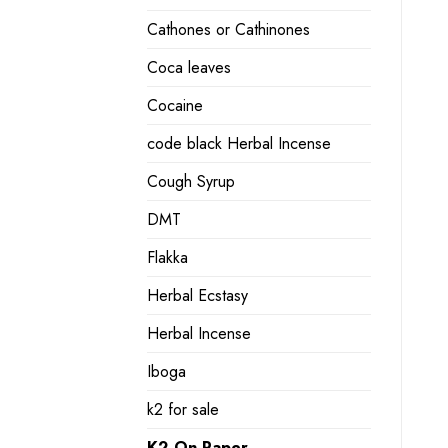
Cathones or Cathinones
Coca leaves
Cocaine
code black Herbal Incense
Cough Syrup
DMT
Flakka
Herbal Ecstasy
Herbal Incense
Iboga
k2 for sale
K2 On Paper