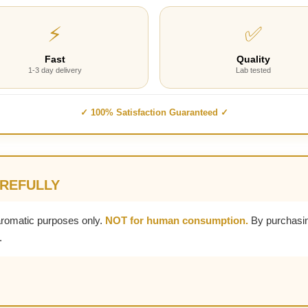
⚡
✅
Fast
Quality
1-3 day delivery
Lab tested
✓ 100% Satisfaction Guaranteed ✓
AREFULLY
aromatic purposes only.
NOT for human consumption.
By purchasin
.