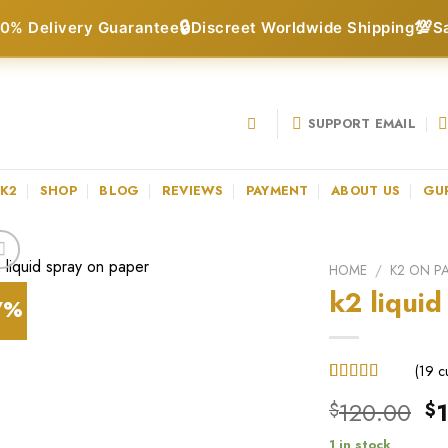
🔒
💯
0% Delivery Guarantee
Discreet Worldwide Shipping
S
SUPPORT EMAIL
 K2
SHOP
BLOG
REVIEWS
PAYMENT
ABOUT US
GU
HOME
/
K2 ON P
k2 liquid
7%
(
19
cu
Rated
19
Or
120.00
$
$
3.68
out
of 5
pr
based on
1 in stock