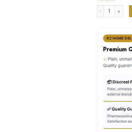
w
customer
k2 liquid spray 
ratings
$
K2 HOME DEL
Premium Qu
✓
Plain, unma
Quality guaran
📦 Discreet
Plain, unmarke
external brand
✅ Quality G
Pharmaceutica
Satisfaction a