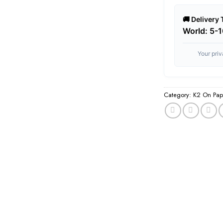
🚚 Delivery
World: 5-
Your pri
Category:
K2 On Pap
Tags:
best herbal in