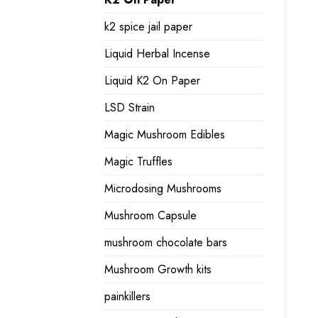
k2 spice jail paper
Liquid Herbal Incense
Liquid K2 On Paper
LSD Strain
Magic Mushroom Edibles
Magic Truffles
Microdosing Mushrooms
Mushroom Capsule
mushroom chocolate bars
Mushroom Growth kits
painkillers