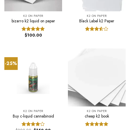
K2 ON PAPER
K2 ON PAPER
bizarro k2 liquid on paper
Black Label k2 Paper
$
100.00
Rated
5.00
Rated
out of 5
3.50
out
of 5
-25%
K2 ON PAPER
K2 ON PAPER
Buy c-liquid cannabinoid
cheap k2 book