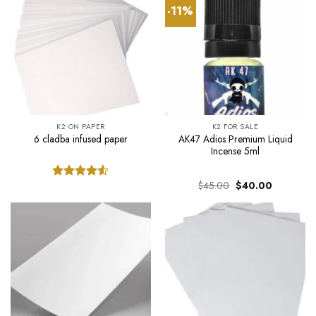
-11%
K2 ON PAPER
K2 FOR SALE
AK47 Adios Premium Liquid
6 cladba infused paper
Incense 5ml
Original
Current
$
45.00
$
40.00
Rated
price
price
4.50
out
was:
is:
of 5
$45.00.
$40.00.