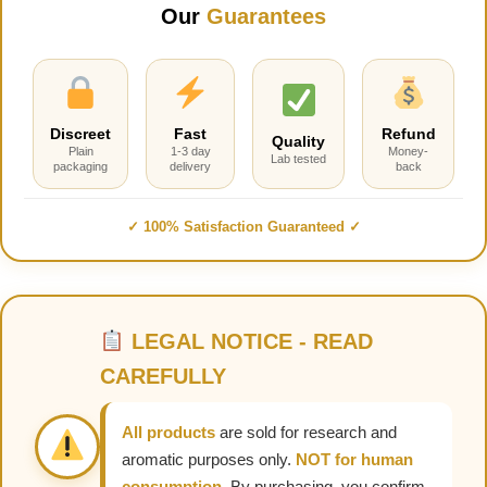
Our
Guarantees
Discreet
Fast
Refund
Quality
Plain
1-3 day
Money-
Lab tested
packaging
delivery
back
✓ 100% Satisfaction Guaranteed ✓
LEGAL NOTICE - READ
CAREFULLY
All products
are sold for research and
aromatic purposes only.
NOT for human
consumption.
By purchasing, you confirm