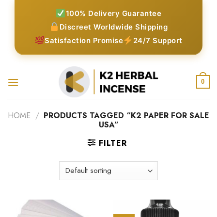
Skip
100% Delivery Guarantee
to
Discreet Worldwide Shipping
content
Satisfaction Promise
24/7 Support
0
HOME
/
PRODUCTS TAGGED “K2 PAPER FOR SALE
USA”
FILTER