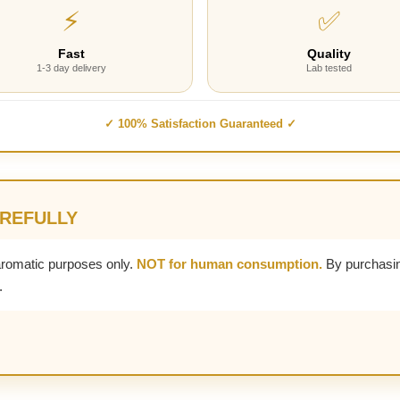
⚡
✅
Fast
Quality
1-3 day delivery
Lab tested
✓ 100% Satisfaction Guaranteed ✓
AREFULLY
aromatic purposes only.
NOT for human consumption.
By purchasin
.