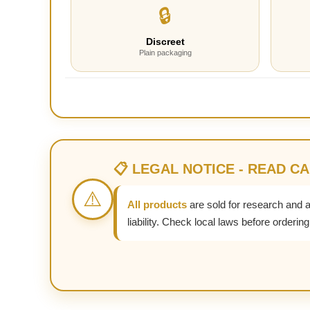
🔒
Discreet
Plain packaging
📋 LEGAL NOTICE - READ C
⚠️
All products
are sold for research and 
liability. Check local laws before ordering