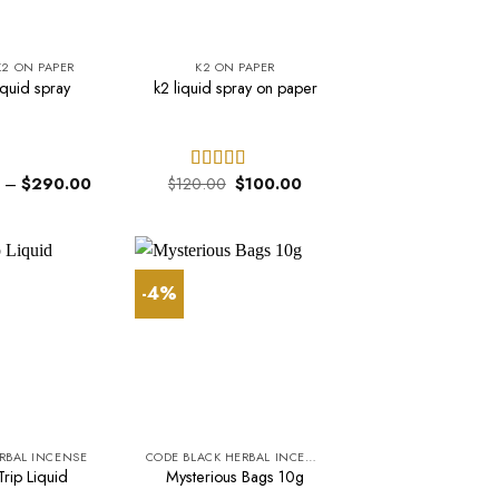
K2 ON PAPER
K2 ON PAPER
iquid spray
k2 liquid spray on paper
Price
Original
Current
–
$
290.00
$
120.00
$
100.00
Rated
range:
price
price
3.68
out
$150.00
was:
is:
of 5
through
$120.00.
$100.00.
$290.00
-4%
ERBAL INCENSE
CODE BLACK HERBAL INCENSE
rip Liquid
Mysterious Bags 10g