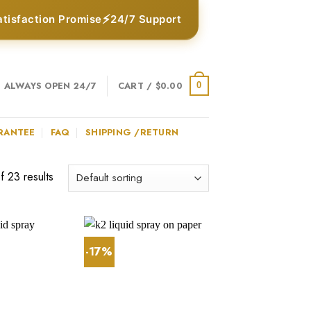
⚡
atisfaction Promise
24/7 Support
ALWAYS OPEN 24/7
CART /
$
0.00
0
RANTEE
FAQ
SHIPPING /RETURN
 23 results
-17%