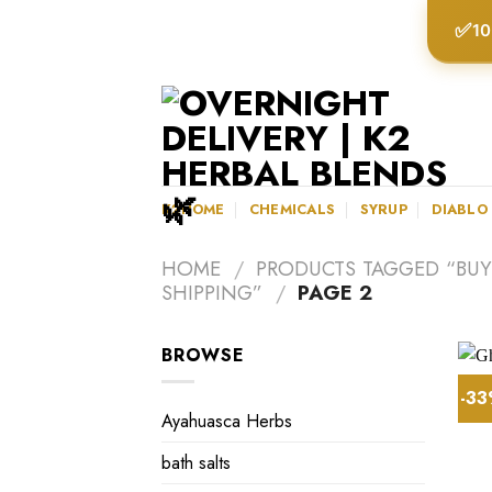
Skip
✅
10
to
content
K2HOME
CHEMICALS
SYRUP
DIABLO
HOME
/
PRODUCTS TAGGED “BUY
SHIPPING”
/
PAGE 2
BROWSE
-3
Ayahuasca Herbs
bath salts