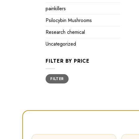
painkillers
Psilocybin Mushrooms
Research chemical
Uncategorized
FILTER BY PRICE
Min
Max
FILTER
price
price