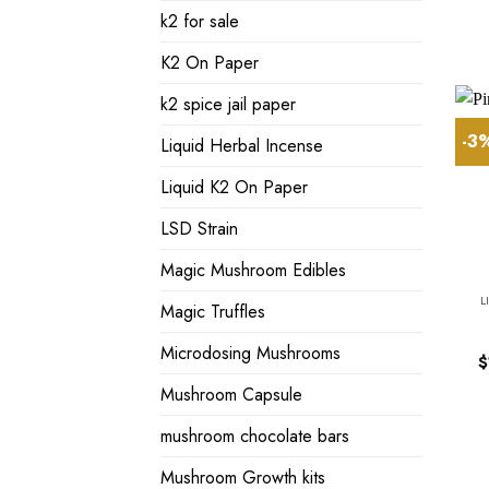
k2 for sale
K2 On Paper
k2 spice jail paper
-3
Liquid Herbal Incense
Liquid K2 On Paper
LSD Strain
Magic Mushroom Edibles
L
Magic Truffles
Microdosing Mushrooms
$
Mushroom Capsule
mushroom chocolate bars
Mushroom Growth kits