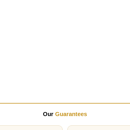
Our
Guarantees