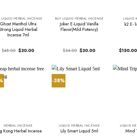
 LIQUID HERBAL INCENSE
BUY LIQUID HERBAL INCENSE
LIQUID 
Ghost Menthol Ultra
Joker E-Liquid Vanilla
k2 E- l
Strong Liquid Herbal
Flavor(Mild Potency)
Incense 7ml
Original
Current
Original
Current
$
45.00
$
30.00
$
34.00
$
30.00
$
150.00
price
price
price
price
was:
is:
was:
is:
$45.00.
$30.00.
$34.00.
$30.00.
3%
-38%
HERBAL INCENSE
LIQUID HERBAL INCENSE
LIQUID H
ng Kong Herbal Incense
Lily Smart Liquid 5ml
Mind T