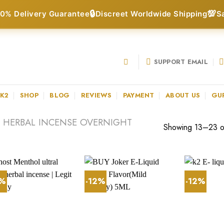
🔒
💯
0% Delivery Guarantee
Discreet Worldwide Shipping
S
SUPPORT EMAIL
 K2
SHOP
BLOG
REVIEWS
PAYMENT
ABOUT US
GU
 HERBAL INCENSE OVERNIGHT
Showing 13–23 of
3%
-12%
-12%