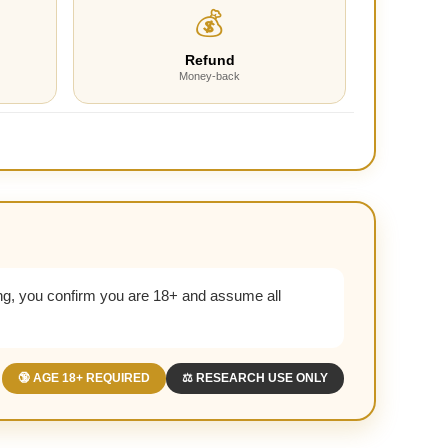
💰
Refund
Money-back
g, you confirm you are 18+ and assume all
🔞 AGE 18+ REQUIRED
⚖️ RESEARCH USE ONLY