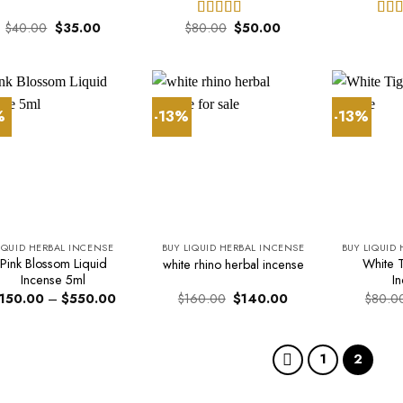
Original
Current
Original
Current
$
40.00
$
35.00
$
80.00
$
50.00
Rated
Rat
price
price
price
price
4.00
out
out 
was:
is:
was:
is:
of 5
$40.00.
$35.00.
$80.00.
$50.00.
%
-13%
-13%
IQUID HERBAL INCENSE
BUY LIQUID HERBAL INCENSE
BUY LIQUID
Pink Blossom Liquid
White T
white rhino herbal incense
Incense 5ml
I
Price
Original
Current
150.00
–
$
550.00
$
160.00
$
140.00
$
80.0
range:
price
price
$150.00
was:
is:
through
$160.00.
$140.00.
$550.00
1
2