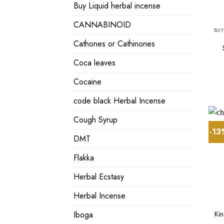
Buy Liquid herbal incense
CANNABINOID
BUY
Cathones or Cathinones
Coca leaves
Cocaine
code black Herbal Incense
Cough Syrup
-1
DMT
Flakka
Herbal Ecstasy
Herbal Incense
Ki
Iboga