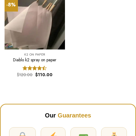
-8%
K2 ON PAPER
Diablo k2 spray on paper
Original
Current
$
120.00
$
110.00
Rated
price
price
4.44
out
was:
is:
of 5
$120.00.
$110.00.
Our
Guarantees