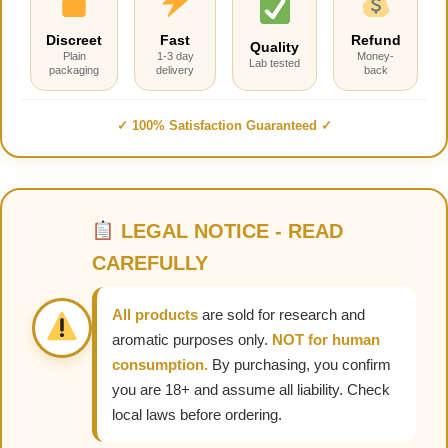
Discreet
Fast
Refund
Quality
Plain
1-3 day
Money-
Lab tested
packaging
delivery
back
✓ 100% Satisfaction Guaranteed ✓
LEGAL NOTICE - READ
CAREFULLY
All products
are sold for research and
aromatic purposes only.
NOT for human
consumption.
By purchasing, you confirm
you are 18+ and assume all liability. Check
local laws before ordering.