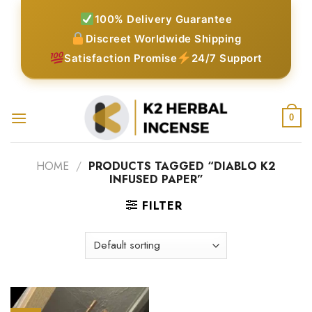
Skip
100% Delivery Guarantee
to
Discreet Worldwide Shipping
content
Satisfaction Promise
24/7 Support
0
HOME
/
PRODUCTS TAGGED “DIABLO K2
INFUSED PAPER”
FILTER