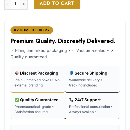
Diablo k2 spray on paper quantity
was:
is:
ADD TO CART
customer
$120.00.
$110.00.
ratings
K2 HOME DELIVERY
Premium Quality. Discreetly Delivered.
✓
Plain, unmarked packaging •
✓
Vacuum-sealed •
✓
Quality guaranteed
Discreet Packaging
Secure Shipping
Plain, unmarked boxes • No
Worldwide delivery • Full
external branding
tracking included
Quality Guaranteed
24/7 Support
Pharmaceutical-grade •
Professional consultation •
Satisfaction assured
Always available