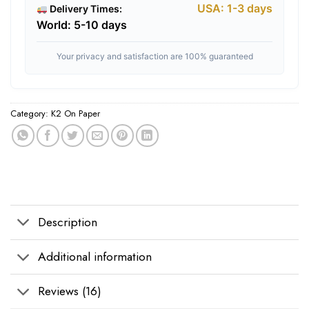
USA: 1-3 days
Delivery Times:
World: 5-10 days
Your privacy and satisfaction are 100% guaranteed
Category:
K2 On Paper
Tags:
buy diablo k2 online
,
buy k2 diablo
,
diablo k2 for sale
,
diablo k2 infus
Description
Additional information
Reviews (16)