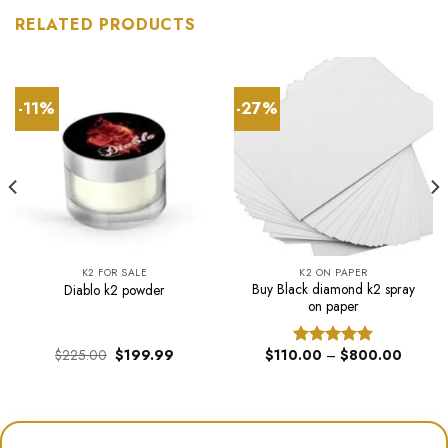
RELATED PRODUCTS
-11%
-27%
K2 FOR SALE
K2 ON PAPER
Buy Black diamond k2 spray
Diablo k2 powder
on paper
Original
Current
Price
$
225.00
$
199.99
$
110.00
–
$
800.00
Rated
5.00
price
price
range:
out of 5
was:
is:
$110.0
$225.00.
$199.99.
through
$800.0