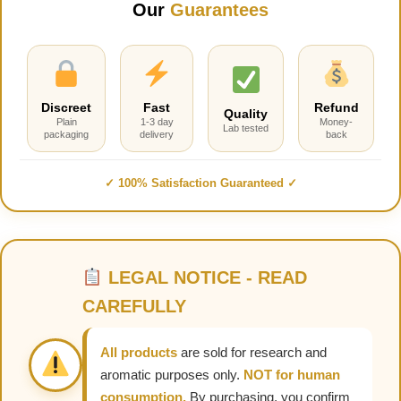
Our
Guarantees
Discreet
Fast
Refund
Quality
Plain
1-3 day
Money-
Lab tested
packaging
delivery
back
✓ 100% Satisfaction Guaranteed ✓
LEGAL NOTICE - READ
CAREFULLY
All products
are sold for research and
aromatic purposes only.
NOT for human
consumption.
By purchasing, you confirm