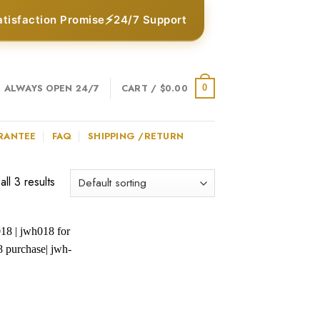
⚡
atisfaction Promise
24/7 Support
ALWAYS OPEN 24/7
CART /
$
0.00
0
RANTEE
FAQ
SHIPPING /RETURN
ll 3 results