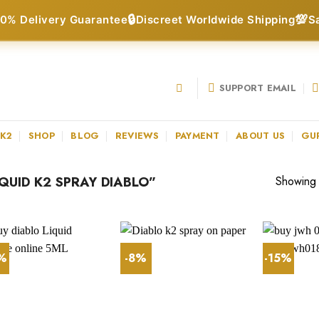
🔒
💯
0% Delivery Guarantee
Discreet Worldwide Shipping
S
SUPPORT EMAIL
 K2
SHOP
BLOG
REVIEWS
PAYMENT
ABOUT US
GU
UID K2 SPRAY DIABLO”
Showing a
3%
-8%
-15%