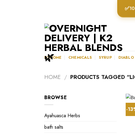
Skip
✅
10
to
content
K2HOME
CHEMICALS
SYRUP
DIABLO
HOME
/
PRODUCTS TAGGED “LIQ
BROWSE
-1
Ayahuasca Herbs
bath salts