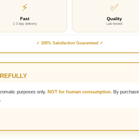
⚡
✅
Fast
Quality
1-3 day delivery
Lab tested
✓ 100% Satisfaction Guaranteed ✓
AREFULLY
aromatic purposes only.
NOT for human consumption.
By purchasin
.