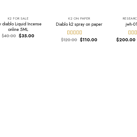
K2 FOR SALE
K2 ON PAPER
RESEAR
y diablo Liquid Incense
Diablo k2 spray on paper
jwh-01
online 5ML
Original
Current
$
40.00
$
35.00
Original
Current
price
price
$
120.00
$
110.00
$
200.00
Rated
4.44
Rat
price
price
was:
is:
out of 5
out 
was:
is:
$40.00.
$35.00.
$120.00.
$110.00.