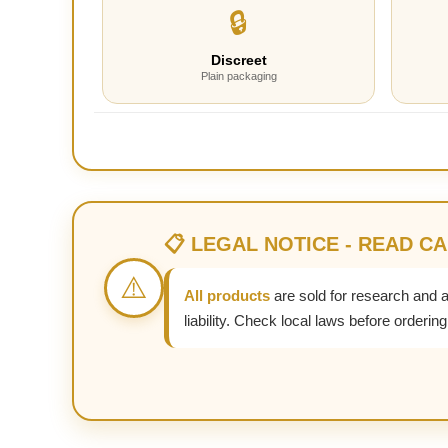
🔒
Discreet
Plain packaging
📋 LEGAL NOTICE - READ C
⚠️
All products
are sold for research and 
liability. Check local laws before ordering