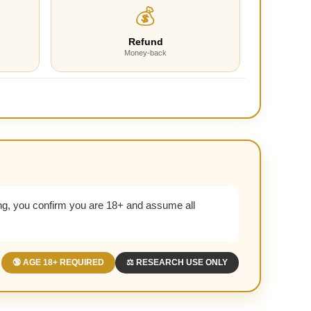
💰
Refund
Money-back
g, you confirm you are 18+ and assume all
🔞 AGE 18+ REQUIRED
⚖️ RESEARCH USE ONLY