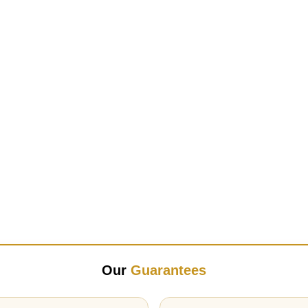
Our
Guarantees