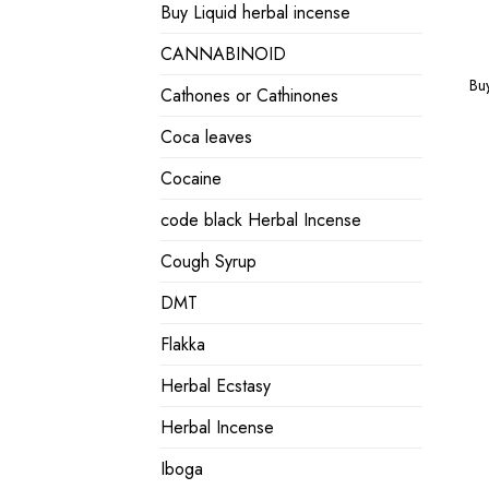
Buy Liquid herbal incense
CANNABINOID
Bu
Cathones or Cathinones
Coca leaves
Cocaine
code black Herbal Incense
Cough Syrup
DMT
Flakka
Herbal Ecstasy
Herbal Incense
Iboga