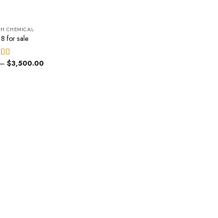
CH CHEMICAL
8 for sale
Price
–
$
3,500.00
ed
5.00
range:
of 5
$200.00
through
$3,500.00