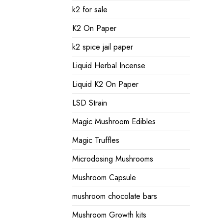
k2 for sale
K2 On Paper
k2 spice jail paper
Liquid Herbal Incense
Liquid K2 On Paper
LSD Strain
Magic Mushroom Edibles
Magic Truffles
Microdosing Mushrooms
Mushroom Capsule
mushroom chocolate bars
Mushroom Growth kits