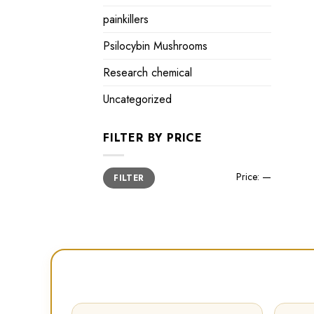
painkillers
Psilocybin Mushrooms
Research chemical
Uncategorized
FILTER BY PRICE
Min
Max
Price:
—
FILTER
price
price