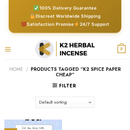
Skip
100% Delivery Guarantee
to
Discreet Worldwide Shipping
content
Satisfaction Promise
24/7 Support
0
HOME
/
PRODUCTS TAGGED “K2 SPICE PAPER
CHEAP”
FILTER