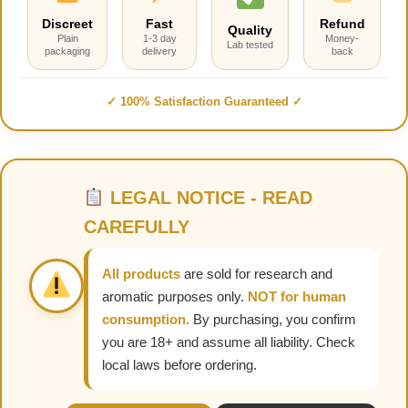
Discreet
Fast
Refund
Quality
Plain
1-3 day
Money-
Lab tested
packaging
delivery
back
✓ 100% Satisfaction Guaranteed ✓
LEGAL NOTICE - READ
CAREFULLY
All products
are sold for research and
aromatic purposes only.
NOT for human
consumption.
By purchasing, you confirm
you are 18+ and assume all liability. Check
local laws before ordering.