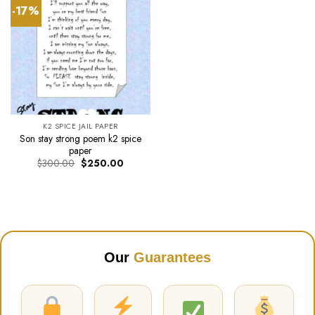
-17%
K2 SPICE JAIL PAPER
Son stay strong poem k2 spice
paper
Original
Current
$
300.00
$
250.00
price
price
was:
is:
$300.00.
$250.00.
Our
Guarantees