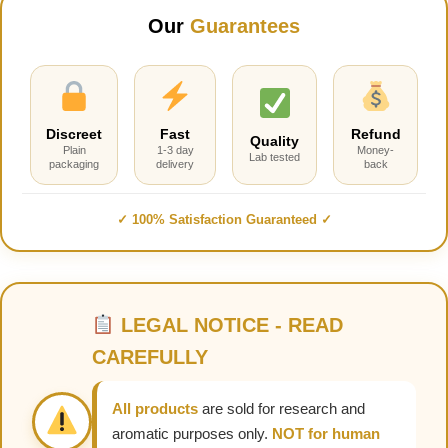
Our
Guarantees
Discreet
Fast
Refund
Quality
Plain
1-3 day
Money-
Lab tested
packaging
delivery
back
✓ 100% Satisfaction Guaranteed ✓
LEGAL NOTICE - READ
CAREFULLY
All products
are sold for research and
aromatic purposes only.
NOT for human