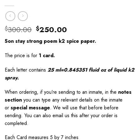
Original
Current
300.00
250.00
$
$
price
price
Son stay strong poem k2 spice paper.
was:
is:
$300.00.
$250.00.
The price is for
1 card.
Each letter contains
25 ml=0.845351 fluid oz of liquid k2
spray.
When ordering, if you’re sending to an inmate, in the
notes
section
you can type any relevant details on the inmate
or
special message
. We will use that before before
sending. You can also email us this after your order is
completed.
Each Card measures 5 by 7 inches