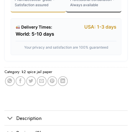
Satisfaction assured
Always available
USA: 1-3 days
Delivery Times:
World: 5-10 days
Your privacy and satisfaction are 100% guaranteed
Category:
k2 spice jail paper
Tags:
buy k2 spice
,
k2 spice near me
,
k2 spice paper cheap
,
K2 spice paper 
Description