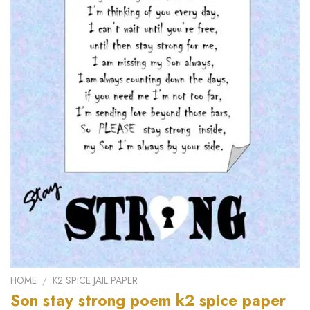
HOME
/
K2 SPICE JAIL PAPER
Son stay strong poem k2 spice paper