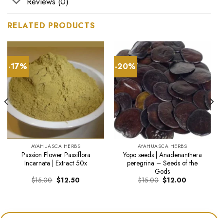
Reviews (0)
RELATED PRODUCTS
-17%
-20%
AYAHUASCA HERBS
AYAHUASCA HERBS
Passion Flower Passiflora
Yopo seeds | Anadenanthera
Incarnata | Extract 50x
peregrina – Seeds of the
Gods
Original
Current
Original
Current
$
15.00
$
12.50
$
15.00
$
12.00
price
price
price
price
was:
is:
was:
is:
$15.00.
$12.50.
$15.00.
$12.00.