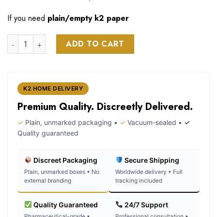
If you need
plain/empty k2 paper
Son stay strong poem k2 spice paper quantity
ADD TO CART
K2 HOME DELIVERY
Premium Quality. Discreetly Delivered.
✓
Plain, unmarked packaging •
✓
Vacuum-sealed •
✓
Quality guaranteed
Discreet Packaging
Secure Shipping
Plain, unmarked boxes • No
Worldwide delivery • Full
external branding
tracking included
Quality Guaranteed
24/7 Support
Pharmaceutical-grade •
Professional consultation •