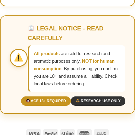
LEGAL NOTICE - READ
CAREFULLY
All products
are sold for research and
aromatic purposes only.
NOT for human
consumption.
By purchasing, you confirm
you are 18+ and assume all liability. Check
local laws before ordering.
AGE 18+ REQUIRED
RESEARCH USE ONLY