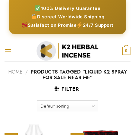
Skip
100% Delivery Guarantee
to
Discreet Worldwide Shipping
content
Satisfaction Promise
24/7 Support
0
HOME
/
PRODUCTS TAGGED “LIQUID K2 SPRAY
FOR SALE NEAR ME”
FILTER