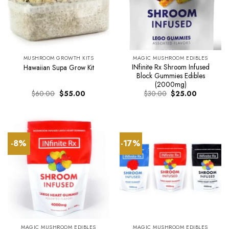
MUSHROOM GROWTH KITS
MAGIC MUSHROOM EDIBLES
INfinite Rx Shroom Infused
Hawaiian Supa Grow Kit
Block Gummies Edibles
(2000mg)
Original
Current
Original
Current
$
60.00
$
55.00
$
30.00
$
25.00
price
price
price
price
was:
is:
was:
is:
$60.00.
$55.00.
$30.00.
$25.00.
-8%
-17%
MAGIC MUSHROOM EDIBLES
MAGIC MUSHROOM EDIBLES