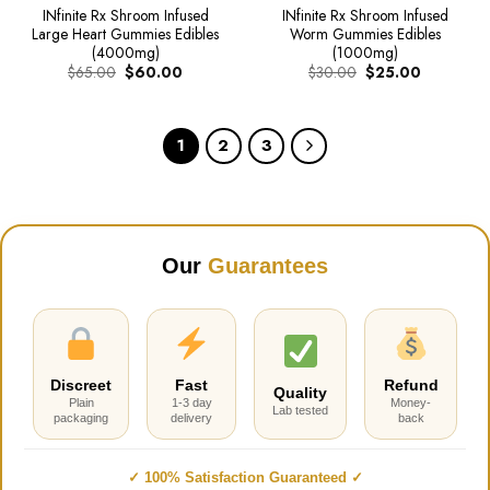
INfinite Rx Shroom Infused
INfinite Rx Shroom Infused
Large Heart Gummies Edibles
Worm Gummies Edibles
(4000mg)
(1000mg)
Original
Current
Original
Current
$
65.00
$
60.00
$
30.00
$
25.00
price
price
price
price
was:
is:
was:
is:
$65.00.
$60.00.
$30.00.
$25.00.
1
2
3
Our
Guarantees
Discreet
Fast
Refund
Quality
Plain
1-3 day
Money-
Lab tested
packaging
delivery
back
✓ 100% Satisfaction Guaranteed ✓