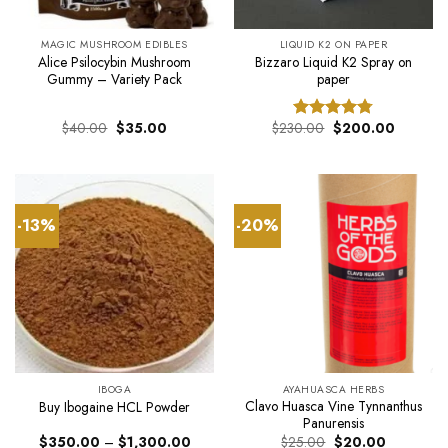
MAGIC MUSHROOM EDIBLES
LIQUID K2 ON PAPER
Alice Psilocybin Mushroom
Bizzaro Liquid K2 Spray on
Gummy – Variety Pack
paper
Original
Current
Original
Current
$
40.00
$
35.00
$
230.00
$
200.00
Rated
4.75
price
price
price
price
out of 5
was:
is:
was:
is:
$40.00.
$35.00.
$230.00.
$200.00
-13%
-20%
IBOGA
AYAHUASCA HERBS
Clavo Huasca Vine Tynnanthus
Buy Ibogaine HCL Powder
Panurensis
Price
Original
Current
$
350.00
–
$
1,300.00
$
25.00
$
20.00