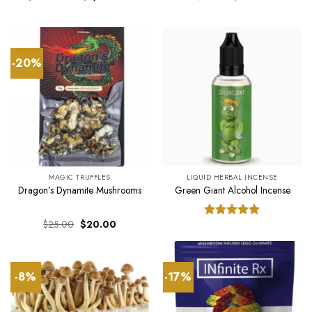
range:
price
price
$350.00
was:
is:
through
$25.00.
$20.00.
$1,300.00
-20%
MAGIC TRUFFLES
LIQUID HERBAL INCENSE
Dragon’s Dynamite Mushrooms
Green Giant Alcohol Incense
Original
Current
$
25.00
$
20.00
Rated
5.00
price
price
out of 5
was:
is:
$25.00.
$20.00.
-8%
-17%