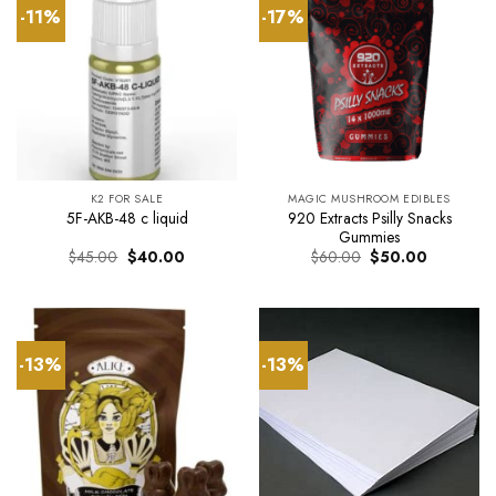
-11%
-17%
K2 FOR SALE
MAGIC MUSHROOM EDIBLES
920 Extracts Psilly Snacks
5F-AKB-48 c liquid
Gummies
Original
Current
Original
Current
$
45.00
$
40.00
$
60.00
$
50.00
price
price
price
price
was:
is:
was:
is:
$45.00.
$40.00.
$60.00.
$50.00.
-13%
-13%