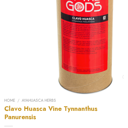
HOME
/
AYAHUASCA HERBS
Clavo Huasca Vine Tynnanthus
Panurensis