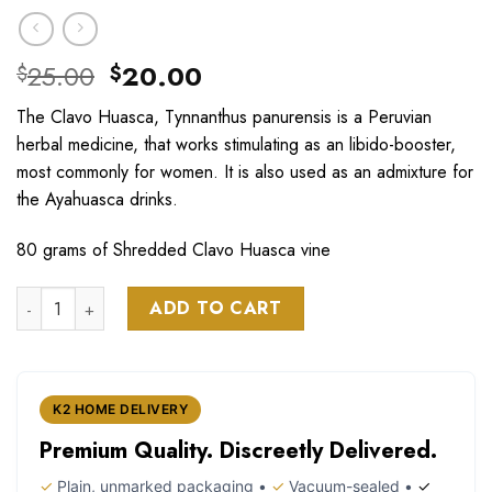
Original
Current
25.00
20.00
$
$
price
price
The Clavo Huasca, Tynnanthus panurensis is a Peruvian
was:
is:
herbal medicine, that works stimulating as an libido-booster,
$25.00.
$20.00.
most commonly for women. It is also used as an admixture for
the Ayahuasca drinks.
80 grams of Shredded Clavo Huasca vine
Clavo Huasca Vine Tynnanthus Panurensis quantity
ADD TO CART
K2 HOME DELIVERY
Premium Quality. Discreetly Delivered.
✓
Plain, unmarked packaging •
✓
Vacuum-sealed •
✓