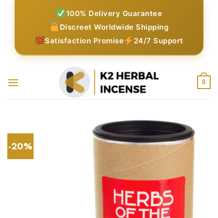
Skip
100% Delivery Guarantee
to
Discreet Worldwide Shipping
content
Satisfaction Promise
24/7 Support
0
-20%