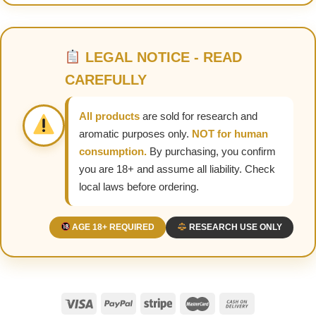
LEGAL NOTICE - READ
CAREFULLY
All products
are sold for research and
aromatic purposes only.
NOT for human
consumption.
By purchasing, you confirm
you are 18+ and assume all liability. Check
local laws before ordering.
AGE 18+ REQUIRED
RESEARCH USE ONLY