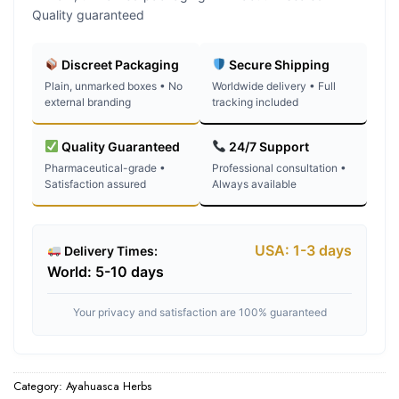
Quality guaranteed
Discreet Packaging
Secure Shipping
Plain, unmarked boxes • No
Worldwide delivery • Full
external branding
tracking included
Quality Guaranteed
24/7 Support
Pharmaceutical-grade •
Professional consultation •
Satisfaction assured
Always available
USA: 1-3 days
Delivery Times:
World: 5-10 days
Your privacy and satisfaction are 100% guaranteed
Category:
Ayahuasca Herbs