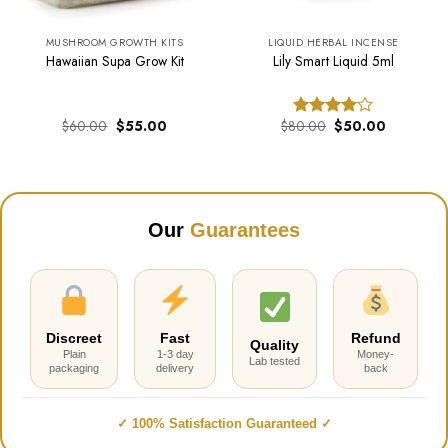
MUSHROOM GROWTH KITS
LIQUID HERBAL INCENSE
Hawaiian Supa Grow Kit
Lily Smart Liquid 5ml
Original
Current
Original
Current
$
60.00
$
55.00
$
80.00
$
50.00
Rated
price
price
price
price
4.00
out
was:
is:
was:
is:
of 5
.
$60.00.
$55.00.
$80.00.
$50.00.
Our
Guarantees
Discreet
Fast
Refund
Quality
Plain
1-3 day
Money-
Lab tested
packaging
delivery
back
✓ 100% Satisfaction Guaranteed ✓