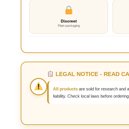
Discreet
Plain packaging
LEGAL NOTICE - READ C
All products
are sold for research and 
liability. Check local laws before ordering