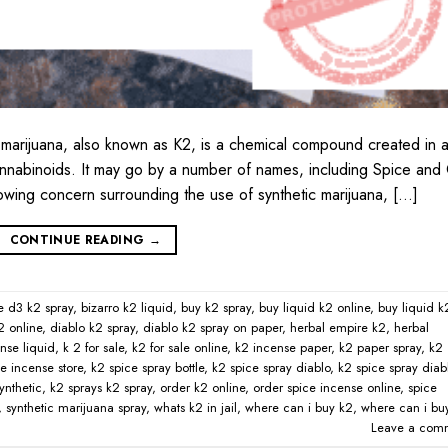
 marijuana, also known as K2, is a chemical compound created in 
cannabinoids. It may go by a number of names, including Spice and
rowing concern surrounding the use of synthetic marijuana, […]
CONTINUE READING
→
e d3 k2 spray
,
bizarro k2 liquid
,
buy k2 spray
,
buy liquid k2 online
,
buy liquid k
2 online
,
diablo k2 spray
,
diablo k2 spray on paper
,
herbal empire k2
,
herbal
nse liquid
,
k 2 for sale
,
k2 for sale online
,
k2 incense paper
,
k2 paper spray
,
k2
e incense store
,
k2 spice spray bottle
,
k2 spice spray diablo
,
k2 spice spray diab
ynthetic
,
k2 sprays k2 spray
,
order k2 online
,
order spice incense online
,
spice
,
synthetic marijuana spray
,
whats k2 in jail
,
where can i buy k2
,
where can i bu
Leave a com