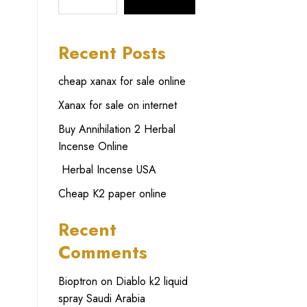
SEARCH
Recent Posts
cheap xanax for sale online
Xanax for sale on internet
Buy Annihilation 2 Herbal
Incense Online
Herbal Incense USA
Cheap K2 paper online
Recent
Comments
Bioptron
on
Diablo k2 liquid
spray Saudi Arabia