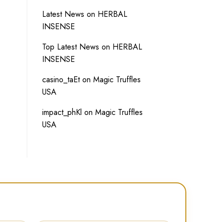
Latest News
on
HERBAL
INSENSE
Top Latest News
on
HERBAL
INSENSE
casino_taEt
on
Magic Truffles
USA
impact_phKl
on
Magic Truffles
USA