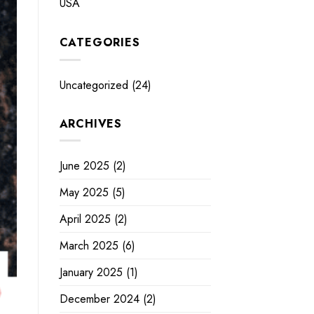
USA
CATEGORIES
Uncategorized
(24)
ARCHIVES
June 2025
(2)
May 2025
(5)
April 2025
(2)
March 2025
(6)
January 2025
(1)
December 2024
(2)