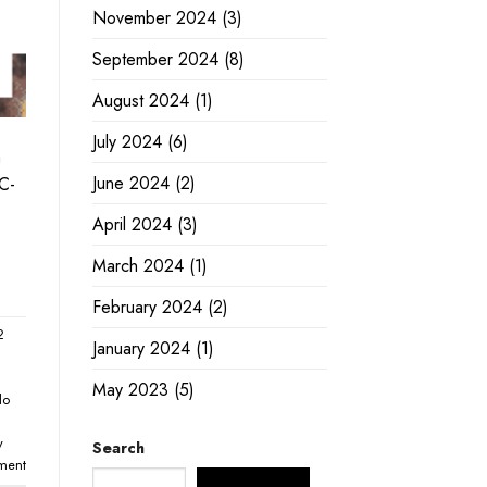
November 2024
(3)
September 2024
(8)
August 2024
(1)
July 2024
(6)
a
June 2024
(2)
 C-
April 2024
(3)
March 2024
(1)
February 2024
(2)
2
January 2024
(1)
May 2023
(5)
lo
y
Search
ment