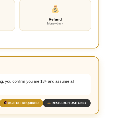
Refund
Money-back
g, you confirm you are 18+ and assume all
AGE 18+ REQUIRED
RESEARCH USE ONLY