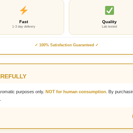
Fast
Quality
1-3 day delivery
Lab tested
✓ 100% Satisfaction Guaranteed ✓
AREFULLY
aromatic purposes only.
NOT for human consumption.
By purchasin
.