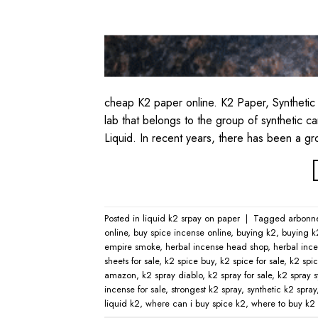
cheap K2 paper online. K2 Paper, Synthetic
lab that belongs to the group of synthetic 
Liquid. In recent years, there has been a g
Posted in
liquid k2 srpay on paper
|
Tagged
arbonn
online​
,
buy spice incense online
,
buying k2
,
buying k
empire smoke
,
herbal incense head shop
,
herbal ince
sheets for sale
,
k2 spice buy
,
k2 spice for sale
,
k2 spic
amazon
,
k2 spray diablo
,
k2 spray for sale
,
k2 spray s
incense for sale
,
strongest k2 spray
,
synthetic k2 spray
liquid k2
,
where can i buy spice k2
,
where to buy k2