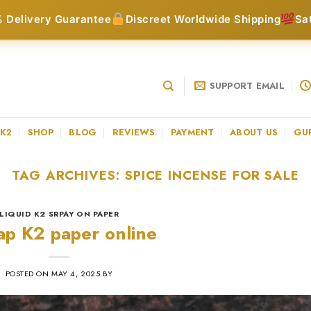
 Delivery Guarantee
Discreet Worldwide Shipping
Sa
SUPPORT EMAIL
 K2
SHOP
BLOG
REVIEWS
PAYMENT
ABOUT US
GU
TAG ARCHIVES:
SPICE INCENSE FOR SALE
LIQUID K2 SRPAY ON PAPER
p K2 paper online
POSTED ON
MAY 4, 2025
BY