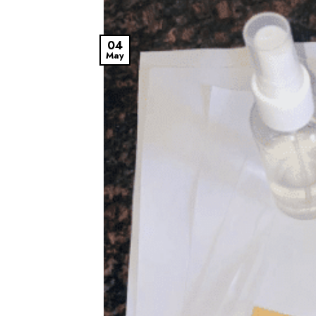
04
May