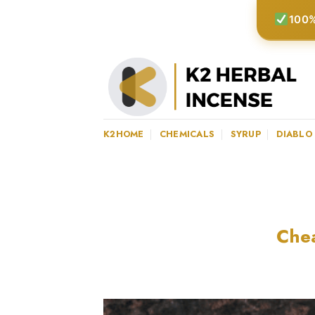
Skip
100%
to
content
K2HOME
CHEMICALS
SYRUP
DIABLO
Chea