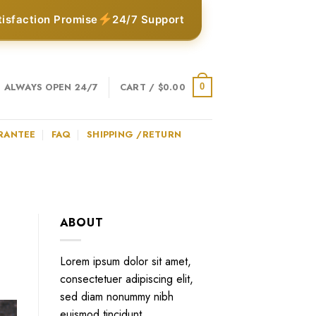
tisfaction Promise
24/7 Support
ALWAYS OPEN 24/7
CART /
$
0.00
0
RANTEE
FAQ
SHIPPING /RETURN
ABOUT
Lorem ipsum dolor sit amet,
consectetuer adipiscing elit,
sed diam nonummy nibh
euismod tincidunt.