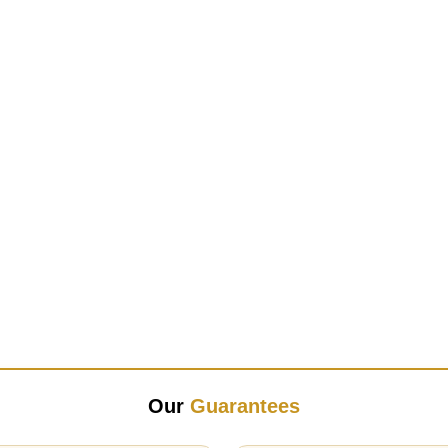
Our
Guarantees