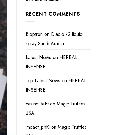
RECENT COMMENTS
Bioptron
on
Diablo k2 liquid
spray Saudi Arabia
Latest News
on
HERBAL
INSENSE
Top Latest News
on
HERBAL
INSENSE
casino_taEt
on
Magic Truffles
USA
impact_phKl
on
Magic Truffles