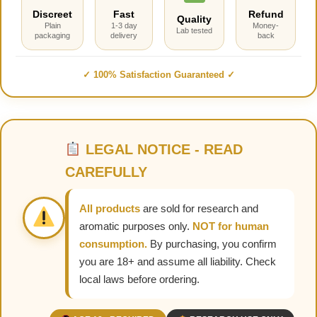
Discreet
Fast
Refund
Quality
Plain
1-3 day
Money-
Lab tested
packaging
delivery
back
✓ 100% Satisfaction Guaranteed ✓
LEGAL NOTICE - READ
CAREFULLY
All products
are sold for research and
aromatic purposes only.
NOT for human
consumption.
By purchasing, you confirm
you are 18+ and assume all liability. Check
local laws before ordering.