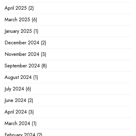
April 2025
(2)
March 2025
(6)
January 2025
(1)
December 2024
(2)
November 2024
(3)
September 2024
(8)
August 2024
(1)
July 2024
(6)
June 2024
(2)
April 2024
(3)
March 2024
(1)
February 2024
(2)