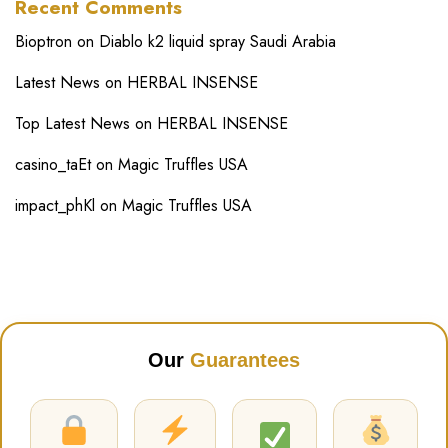
Recent Comments
Bioptron
on
Diablo k2 liquid spray Saudi Arabia
Latest News
on
HERBAL INSENSE
Top Latest News
on
HERBAL INSENSE
casino_taEt
on
Magic Truffles USA
impact_phKl
on
Magic Truffles USA
Our
Guarantees