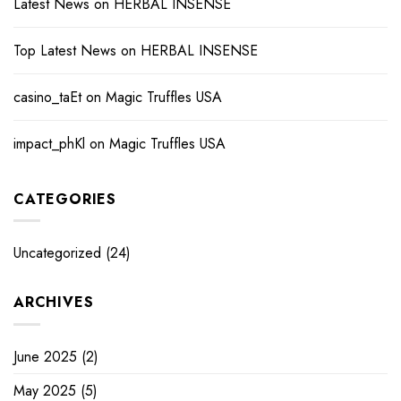
Latest News
on
HERBAL INSENSE
Top Latest News
on
HERBAL INSENSE
casino_taEt
on
Magic Truffles USA
impact_phKl
on
Magic Truffles USA
CATEGORIES
Uncategorized
(24)
ARCHIVES
June 2025
(2)
May 2025
(5)