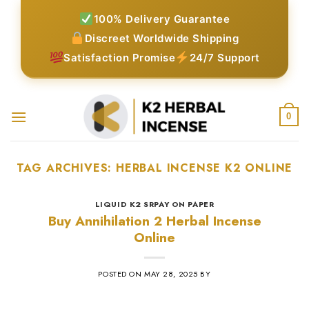
Skip
100% Delivery Guarantee
to
Discreet Worldwide Shipping
content
Satisfaction Promise
24/7 Support
0
TAG ARCHIVES:
HERBAL INCENSE K2 ONLINE
LIQUID K2 SRPAY ON PAPER
Buy Annihilation 2 Herbal Incense
Online
POSTED ON
MAY 28, 2025
BY