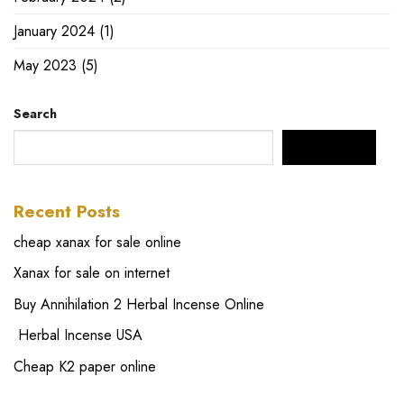
January 2024
(1)
May 2023
(5)
Search
SEARCH
Recent Posts
cheap xanax for sale online
Xanax for sale on internet
Buy Annihilation 2 Herbal Incense Online
Herbal Incense USA
Cheap K2 paper online