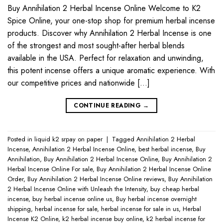
Buy Annihilation 2 Herbal Incense Online Welcome to K2
Spice Online, your one-stop shop for premium herbal incense
products. Discover why Annihilation 2 Herbal Incense is one
of the strongest and most sought-after herbal blends
available in the USA. Perfect for relaxation and unwinding,
this potent incense offers a unique aromatic experience. With
our competitive prices and nationwide […]
CONTINUE READING
→
Posted in
liquid k2 srpay on paper
|
Tagged
Annihilation 2 Herbal
Incense
,
Annihilation 2 Herbal Incense Online
,
best herbal incense
,
Buy
Annihilation
,
Buy Annihilation 2 Herbal Incense Online
,
Buy Annihilation 2
Herbal Incense Online For sale
,
Buy Annihilation 2 Herbal Incense Online
Order
,
Buy Annihilation 2 Herbal Incense Online reviews
,
Buy Annihilation
2 Herbal Incense Online with Unleash the Intensity
,
buy cheap herbal
incense
,
buy herbal incense online us
,
Buy herbal incense overnight
shipping
,
herbal incense for sale
,
herbal incense for sale in us
,
Herbal
Incense K2 Online
,
k2 herbal incense buy online
,
k2 herbal incense for