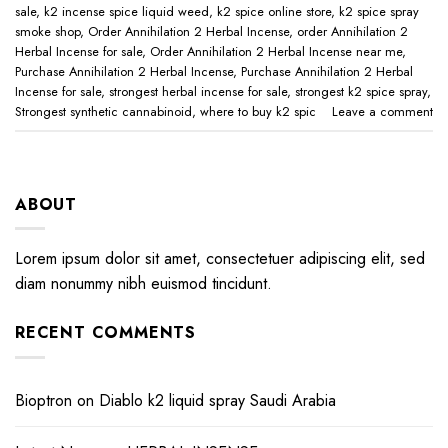
sale
,
k2 incense spice liquid weed
,
k2 spice online store
,
k2 spice spray
smoke shop
,
Order Annihilation 2 Herbal Incense
,
order Annihilation 2
Herbal Incense for sale
,
Order Annihilation 2 Herbal Incense near me
,
Purchase Annihilation 2 Herbal Incense
,
Purchase Annihilation 2 Herbal
Incense for sale
,
strongest herbal incense for sale
,
strongest k2 spice spray
,
Strongest synthetic cannabinoid
,
where to buy k2 spic
Leave a comment
ABOUT
Lorem ipsum dolor sit amet, consectetuer adipiscing elit, sed
diam nonummy nibh euismod tincidunt.
RECENT COMMENTS
Bioptron
on
Diablo k2 liquid spray Saudi Arabia