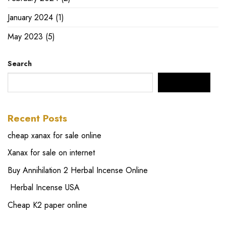
January 2024
(1)
May 2023
(5)
Search
SEARCH
Recent Posts
cheap xanax for sale online
Xanax for sale on internet
Buy Annihilation 2 Herbal Incense Online
Herbal Incense USA
Cheap K2 paper online