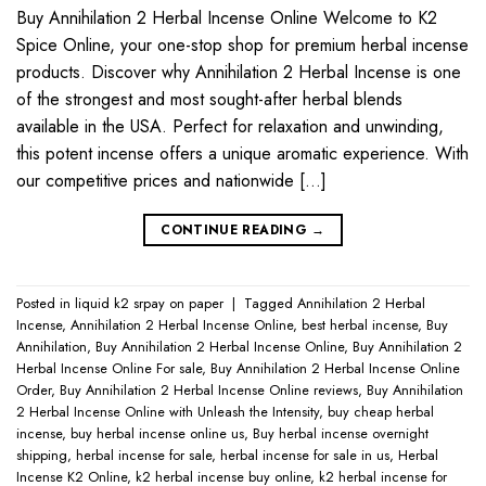
Buy Annihilation 2 Herbal Incense Online Welcome to K2
Spice Online, your one-stop shop for premium herbal incense
products. Discover why Annihilation 2 Herbal Incense is one
of the strongest and most sought-after herbal blends
available in the USA. Perfect for relaxation and unwinding,
this potent incense offers a unique aromatic experience. With
our competitive prices and nationwide […]
CONTINUE READING
→
Posted in
liquid k2 srpay on paper
|
Tagged
Annihilation 2 Herbal
Incense
,
Annihilation 2 Herbal Incense Online
,
best herbal incense
,
Buy
Annihilation
,
Buy Annihilation 2 Herbal Incense Online
,
Buy Annihilation 2
Herbal Incense Online For sale
,
Buy Annihilation 2 Herbal Incense Online
Order
,
Buy Annihilation 2 Herbal Incense Online reviews
,
Buy Annihilation
2 Herbal Incense Online with Unleash the Intensity
,
buy cheap herbal
incense
,
buy herbal incense online us
,
Buy herbal incense overnight
shipping
,
herbal incense for sale
,
herbal incense for sale in us
,
Herbal
Incense K2 Online
,
k2 herbal incense buy online
,
k2 herbal incense for