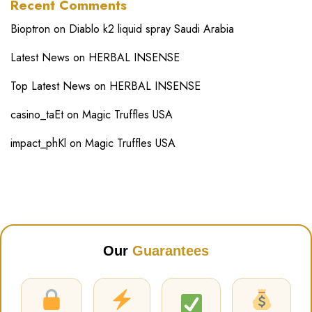
Recent Comments
Bioptron
on
Diablo k2 liquid spray Saudi Arabia
Latest News
on
HERBAL INSENSE
Top Latest News
on
HERBAL INSENSE
casino_taEt
on
Magic Truffles USA
impact_phKl
on
Magic Truffles USA
Our
Guarantees