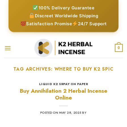
Skip
100% Delivery Guarantee
to
Discreet Worldwide Shipping
content
Satisfaction Promise
24/7 Support
0
TAG ARCHIVES:
WHERE TO BUY K2 SPIC
LIQUID K2 SRPAY ON PAPER
Buy Annihilation 2 Herbal Incense
Online
POSTED ON
MAY 28, 2025
BY