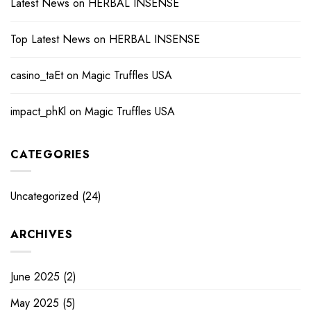
Latest News
on
HERBAL INSENSE
Top Latest News
on
HERBAL INSENSE
casino_taEt
on
Magic Truffles USA
impact_phKl
on
Magic Truffles USA
CATEGORIES
Uncategorized
(24)
ARCHIVES
June 2025
(2)
May 2025
(5)