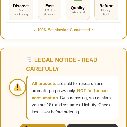
Discreet
Fast
Refund
Quality
Plain
1-3 day
Money-
Lab tested
packaging
delivery
back
✓ 100% Satisfaction Guaranteed ✓
LEGAL NOTICE - READ
CAREFULLY
All products
are sold for research and
aromatic purposes only.
NOT for human
consumption.
By purchasing, you confirm
you are 18+ and assume all liability. Check
local laws before ordering.