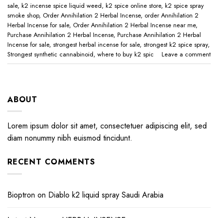
sale
,
k2 incense spice liquid weed
,
k2 spice online store
,
k2 spice spray
smoke shop
,
Order Annihilation 2 Herbal Incense
,
order Annihilation 2
Herbal Incense for sale
,
Order Annihilation 2 Herbal Incense near me
,
Purchase Annihilation 2 Herbal Incense
,
Purchase Annihilation 2 Herbal
Incense for sale
,
strongest herbal incense for sale
,
strongest k2 spice spray
,
Strongest synthetic cannabinoid
,
where to buy k2 spic
Leave a comment
ABOUT
Lorem ipsum dolor sit amet, consectetuer adipiscing elit, sed
diam nonummy nibh euismod tincidunt.
RECENT COMMENTS
Bioptron
on
Diablo k2 liquid spray Saudi Arabia