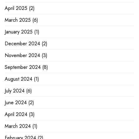
April 2025
(2)
March 2025
(6)
January 2025
(1)
December 2024
(2)
November 2024
(3)
September 2024
(8)
August 2024
(1)
July 2024
(6)
June 2024
(2)
April 2024
(3)
March 2024
(1)
February 2024
(2)