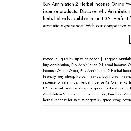
Buy Annihilation 2 Herbal Incense Online W
incense products. Discover why Annihilation
herbal blends available in the USA. Perfect 
aromatic experience. With our competitive p
Posted in
liquid k2 srpay on paper
|
Tagged
Annihil
Buy Annihilation
,
Buy Annihilation 2 Herbal Incense O
Incense Online Order
,
Buy Annihilation 2 Herbal Ince
Intensity
,
buy cheap herbal incense
,
buy herbal incens
incense for sale in us
,
Herbal Incense K2 Online
,
k2 h
k2 spice online store
,
k2 spice spray smoke shop
,
Ord
Annihilation 2 Herbal Incense near me
,
Purchase Anni
herbal incense for sale
,
strongest k2 spice spray
,
Stro