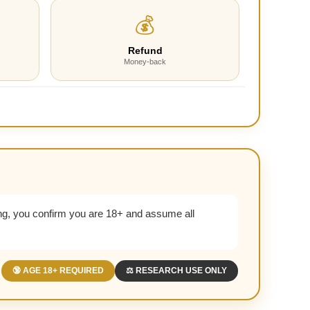
💰
Refund
Money-back
g, you confirm you are 18+ and assume all
🔞 AGE 18+ REQUIRED
⚖️ RESEARCH USE ONLY