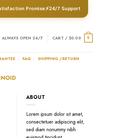
⚡
atisfaction Promise
24/7 Support
ALWAYS OPEN 24/7
CART /
$
0.00
0
RANTEE
FAQ
SHIPPING /RETURN
INOID
ABOUT
Lorem ipsum dolor sit amet,
consectetuer adipiscing elit,
sed diam nonummy nibh
euismod tincidunt.