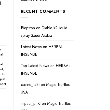
l
RECENT COMMENTS
Bioptron
on
Diablo k2 liquid
spray Saudi Arabia
Latest News
on
HERBAL
e
,
INSENSE
al
al
Top Latest News
on
HERBAL
eed
,
INSENSE
rder
gest
ment
casino_taEt
on
Magic Truffles
USA
impact_phKl
on
Magic Truffles