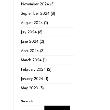
November 2024
(3)
September 2024
(8)
August 2024
(1)
July 2024
(6)
June 2024
(2)
April 2024
(3)
March 2024
(1)
February 2024
(2)
January 2024
(1)
May 2023
(5)
Search