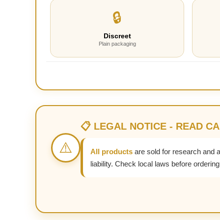
🔒
Discreet
Plain packaging
📋 LEGAL NOTICE - READ C
⚠️
All products
are sold for research and 
liability. Check local laws before ordering