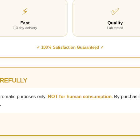
⚡
✅
Fast
Quality
1-3 day delivery
Lab tested
✓ 100% Satisfaction Guaranteed ✓
AREFULLY
aromatic purposes only.
NOT for human consumption.
By purchasin
.