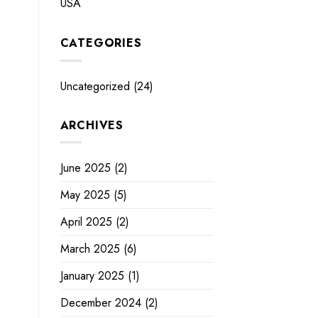
USA
CATEGORIES
Uncategorized
(24)
ARCHIVES
June 2025
(2)
May 2025
(5)
April 2025
(2)
March 2025
(6)
January 2025
(1)
December 2024
(2)