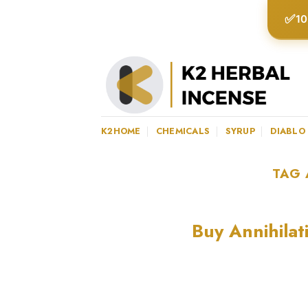
Skip
✅
10
to
content
K2HOME
CHEMICALS
SYRUP
DIABLO
TAG 
Buy Annihilat