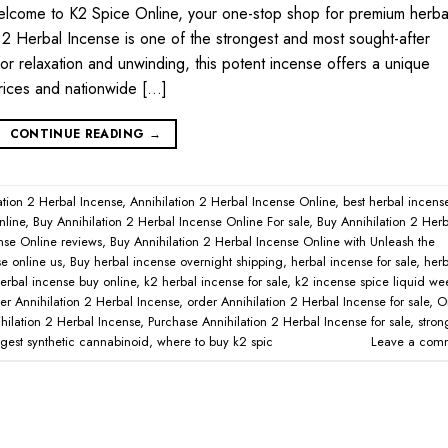
elcome to K2 Spice Online, your one-stop shop for premium herba
 2 Herbal Incense is one of the strongest and most sought-after
for relaxation and unwinding, this potent incense offers a unique
rices and nationwide […]
CONTINUE READING
→
ation 2 Herbal Incense
,
Annihilation 2 Herbal Incense Online
,
best herbal incens
nline
,
Buy Annihilation 2 Herbal Incense Online For sale
,
Buy Annihilation 2 Herb
nse Online reviews
,
Buy Annihilation 2 Herbal Incense Online with Unleash the
e online us
,
Buy herbal incense overnight shipping
,
herbal incense for sale
,
herb
erbal incense buy online
,
k2 herbal incense for sale
,
k2 incense spice liquid w
er Annihilation 2 Herbal Incense
,
order Annihilation 2 Herbal Incense for sale
,
O
hilation 2 Herbal Incense
,
Purchase Annihilation 2 Herbal Incense for sale
,
stron
ngest synthetic cannabinoid
,
where to buy k2 spic
Leave a com