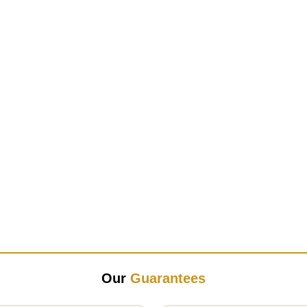
Our
Guarantees