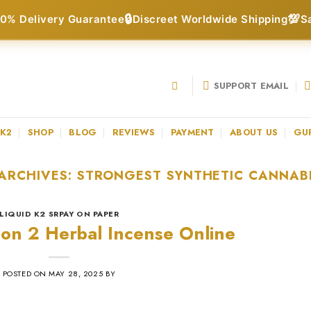
🔒
💯
0% Delivery Guarantee
Discreet Worldwide Shipping
S
SUPPORT EMAIL
 K2
SHOP
BLOG
REVIEWS
PAYMENT
ABOUT US
GU
ARCHIVES:
STRONGEST SYNTHETIC CANNAB
LIQUID K2 SRPAY ON PAPER
ion 2 Herbal Incense Online
POSTED ON
MAY 28, 2025
BY