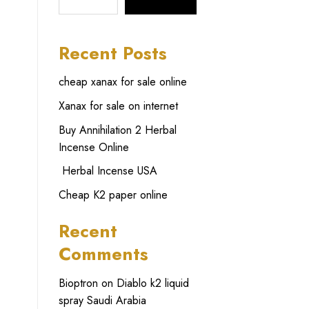
SEARCH
Recent Posts
cheap xanax for sale online
Xanax for sale on internet
Buy Annihilation 2 Herbal
Incense Online
Herbal Incense USA
Cheap K2 paper online
Recent
Comments
Bioptron
on
Diablo k2 liquid
spray Saudi Arabia