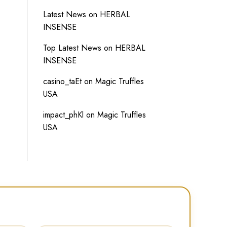
Latest News
on
HERBAL
INSENSE
Top Latest News
on
HERBAL
INSENSE
casino_taEt
on
Magic Truffles
USA
impact_phKl
on
Magic Truffles
USA