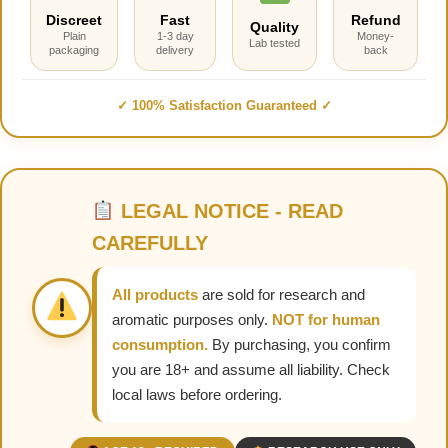
Discreet
Fast
Refund
Quality
Plain
1-3 day
Money-
Lab tested
packaging
delivery
back
✓ 100% Satisfaction Guaranteed ✓
LEGAL NOTICE - READ
CAREFULLY
All products
are sold for research and
aromatic purposes only.
NOT for human
consumption.
By purchasing, you confirm
you are 18+ and assume all liability. Check
local laws before ordering.