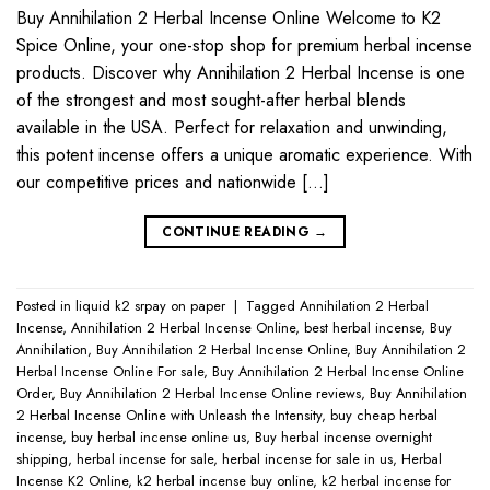
Buy Annihilation 2 Herbal Incense Online Welcome to K2
Spice Online, your one-stop shop for premium herbal incense
products. Discover why Annihilation 2 Herbal Incense is one
of the strongest and most sought-after herbal blends
available in the USA. Perfect for relaxation and unwinding,
this potent incense offers a unique aromatic experience. With
our competitive prices and nationwide […]
CONTINUE READING
→
Posted in
liquid k2 srpay on paper
|
Tagged
Annihilation 2 Herbal
Incense
,
Annihilation 2 Herbal Incense Online
,
best herbal incense
,
Buy
Annihilation
,
Buy Annihilation 2 Herbal Incense Online
,
Buy Annihilation 2
Herbal Incense Online For sale
,
Buy Annihilation 2 Herbal Incense Online
Order
,
Buy Annihilation 2 Herbal Incense Online reviews
,
Buy Annihilation
2 Herbal Incense Online with Unleash the Intensity
,
buy cheap herbal
incense
,
buy herbal incense online us
,
Buy herbal incense overnight
shipping
,
herbal incense for sale
,
herbal incense for sale in us
,
Herbal
Incense K2 Online
,
k2 herbal incense buy online
,
k2 herbal incense for