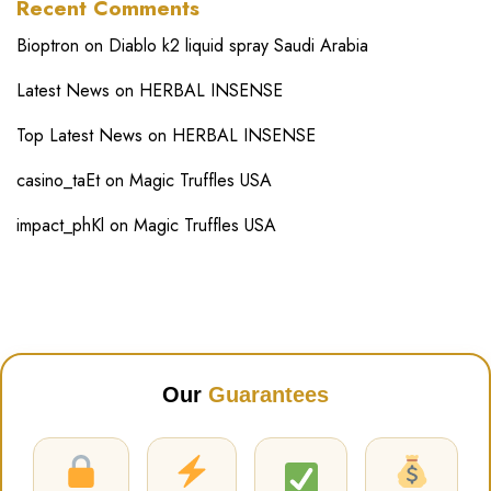
Recent Comments
Bioptron
on
Diablo k2 liquid spray Saudi Arabia
Latest News
on
HERBAL INSENSE
Top Latest News
on
HERBAL INSENSE
casino_taEt
on
Magic Truffles USA
impact_phKl
on
Magic Truffles USA
Our
Guarantees