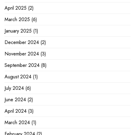
April 2025
(2)
March 2025
(6)
January 2025
(1)
December 2024
(2)
November 2024
(3)
September 2024
(8)
August 2024
(1)
July 2024
(6)
June 2024
(2)
April 2024
(3)
March 2024
(1)
February 2024
(2)