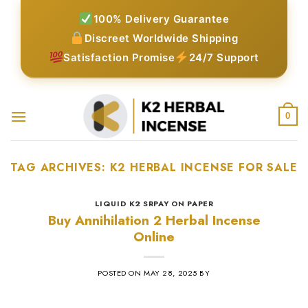
Skip
100% Delivery Guarantee
to
Discreet Worldwide Shipping
content
Satisfaction Promise
24/7 Support
0
TAG ARCHIVES:
K2 HERBAL INCENSE FOR SALE
LIQUID K2 SRPAY ON PAPER
Buy Annihilation 2 Herbal Incense
Online
POSTED ON
MAY 28, 2025
BY