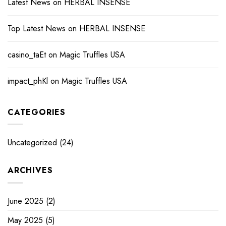
Latest News
on
HERBAL INSENSE
Top Latest News
on
HERBAL INSENSE
casino_taEt
on
Magic Truffles USA
impact_phKl
on
Magic Truffles USA
CATEGORIES
Uncategorized
(24)
ARCHIVES
June 2025
(2)
May 2025
(5)