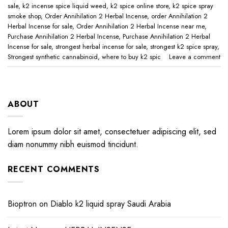
sale
,
k2 incense spice liquid weed
,
k2 spice online store
,
k2 spice spray
smoke shop
,
Order Annihilation 2 Herbal Incense
,
order Annihilation 2
Herbal Incense for sale
,
Order Annihilation 2 Herbal Incense near me
,
Purchase Annihilation 2 Herbal Incense
,
Purchase Annihilation 2 Herbal
Incense for sale
,
strongest herbal incense for sale
,
strongest k2 spice spray
,
Strongest synthetic cannabinoid
,
where to buy k2 spic
Leave a comment
ABOUT
Lorem ipsum dolor sit amet, consectetuer adipiscing elit, sed
diam nonummy nibh euismod tincidunt.
RECENT COMMENTS
Bioptron
on
Diablo k2 liquid spray Saudi Arabia