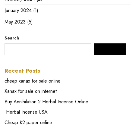
January 2024
(1)
May 2023
(5)
Search
SEARCH
Recent Posts
cheap xanax for sale online
Xanax for sale on internet
Buy Annihilation 2 Herbal Incense Online
Herbal Incense USA
Cheap K2 paper online